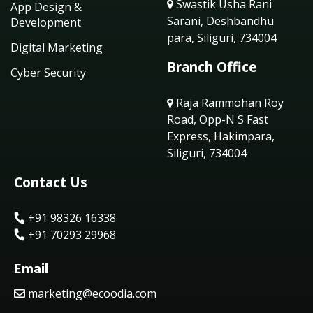
Swastik Usha Rani
App Design &
Sarani, Deshbandhu
Development
para, Siliguri, 734004
Digital Marketing
Branch Office
Cyber Security
Raja Rammohan Roy
Road, Opp-N S Fast
Express, Hakimpara,
Siliguri, 734004
Contact Us
+91 98326 16338
+91 70293 29968
Email
marketing@ecoodia.com