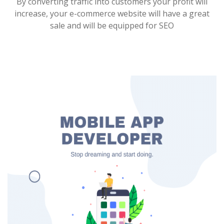
By converting traffic into customers your profit will
increase, your e-commerce website will have a great
sale and will be equipped for SEO