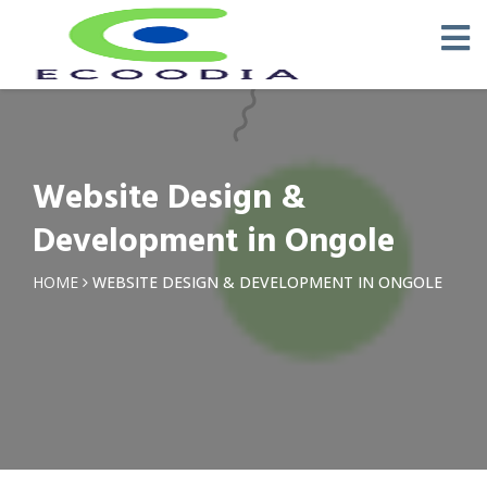
Website Design &
Development in Ongole
HOME
WEBSITE DESIGN & DEVELOPMENT IN ONGOLE