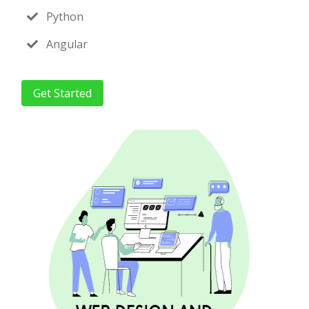
Python
Angular
Get Started