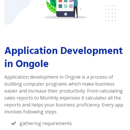
Application Development
in Ongole
Application development in Ongole is a process of
building computer programs which make business
easier and increase their productivity. From calculating
sales reports to Monthly expenses it calculates all the
reports and helps your business proficiency. Every app
involves following steps
gathering requirements