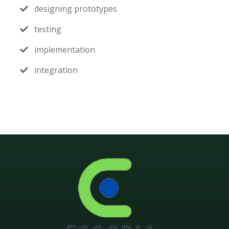
designing prototypes
testing
implementation
integration