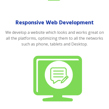
Responsive Web Development
We develop a website which looks and works great on
all the platforms, optimizing them to all the networks
such as phone, tablets and Desktop.