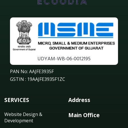
UDYAM-WB-06-0012195
PAN No: AAJFE3935F
GSTIN : 19AAJFE3935F1ZC
SERVICES
Address
Website Design &
Main Office
Development