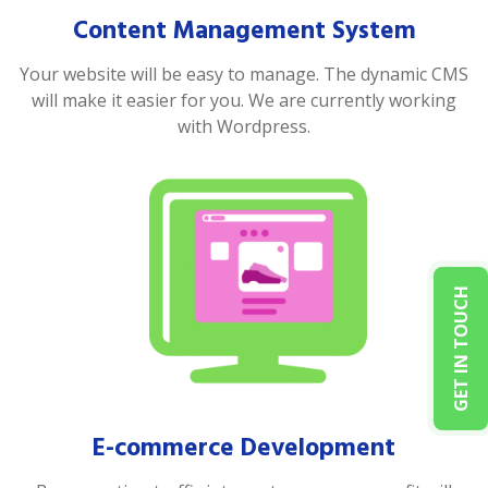
Content Management System
Your website will be easy to manage. The dynamic CMS
will make it easier for you. We are currently working
with Wordpress.
GET IN TOUCH
E-commerce Development