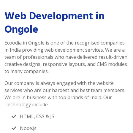
Web Development in
Ongole
Ecoodia in Ongole is one of the recognised companies
in India providing web development services. We are a
team of professionals who have delivered result-driven
creative designs, responsive layouts, and CMS modules
to many companies.
Our company is always engaged with the website
services who are our hardest and best team members.
We are in business with top brands of India. Our
Technology include
HTML, CSS & JS
Node.js