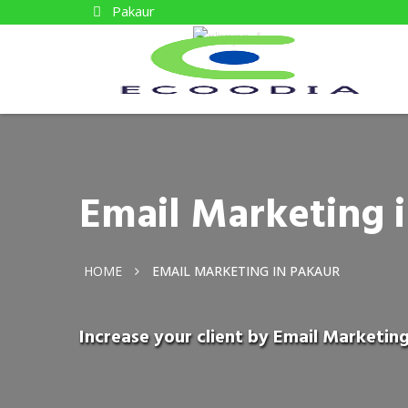
Pakaur
Email Marketing 
HOME
EMAIL MARKETING IN PAKAUR
Increase your client by Email Marketing