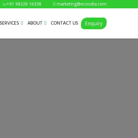
+91 98326 16338
marketing@ecoodia.com
SERVICES
ABOUT
CONTACT US
Enquiry