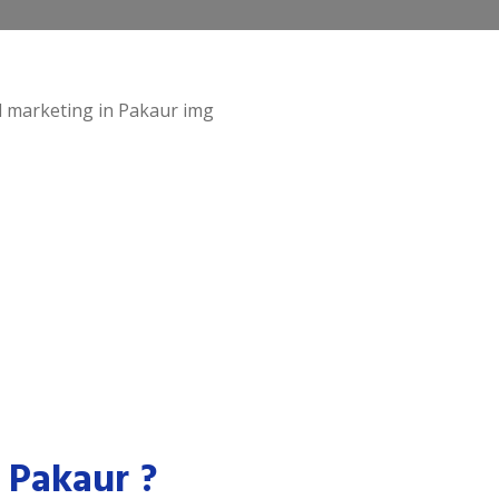
 Pakaur ?