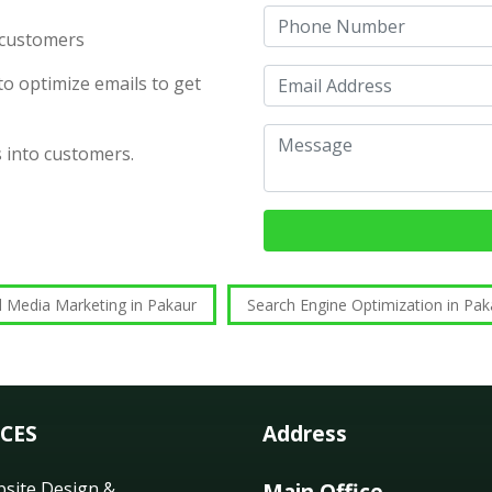
d customers
o optimize emails to get
s into customers.
l Media Marketing in Pakaur
Search Engine Optimization in Pak
ICES
Address
site Design &
Main Office