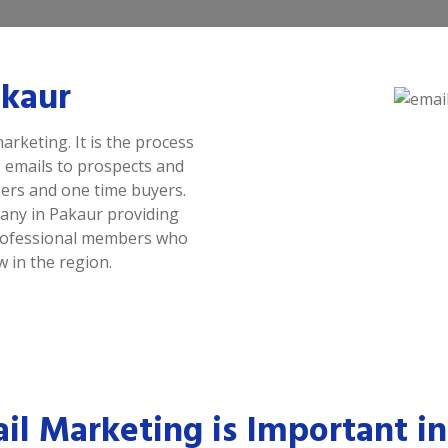
akaur
arketing. It is the process
 emails to prospects and
ers and one time buyers.
any in Pakaur providing
 professional members who
 in the region.
l Marketing is Important in