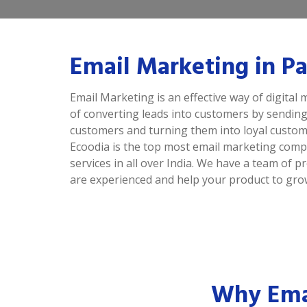
Email Marketing in P
Email Marketing is an effective way of digital m
of converting leads into customers by sending
customers and turning them into loyal custom
Ecoodia is the top most email marketing comp
services in all over India. We have a team of
are experienced and help your product to grow
Why Emai