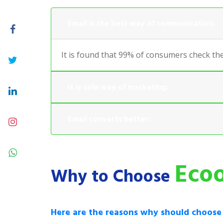
Email is the best way of communication:
It is found that 99% of consumers check the
It is safe way of marketing:
Email converts better:
Ecoo
Why to Choose
Here are the reasons why should choos