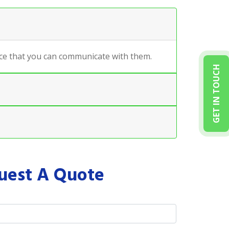
ance that you can communicate with them.
GET IN TOUCH
uest A Quote