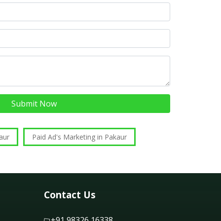
Submit Now
aur
Paid Ad's Marketing in Pakaur
Contact Us
+91 98326 16338