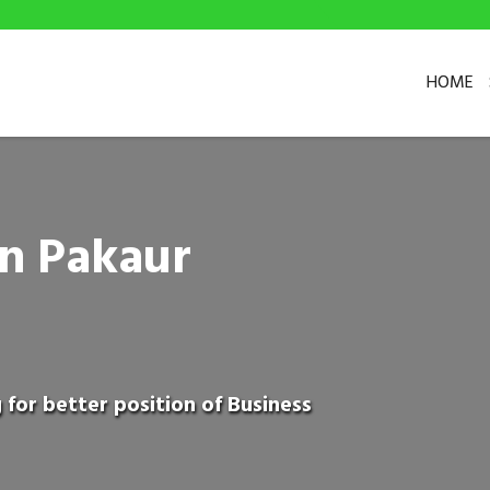
HOME
in Pakaur
 for better position of Business