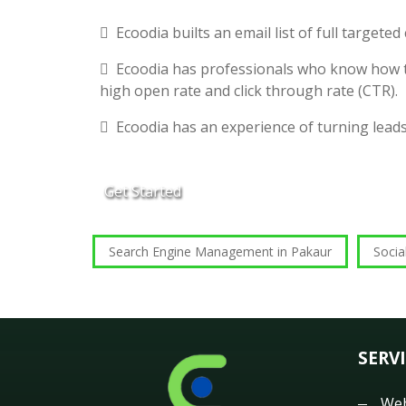
Ecoodia builts an email list of full targete
Ecoodia has professionals who know how t
high open rate and click through rate (CTR).
Ecoodia has an experience of turning lead
Get Started
Search Engine Management in Pakaur
Socia
SERV
Web