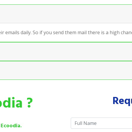
ir emails daily. So if you send them mail there is a high ch
dia ?
Req
e
Ecoodia.