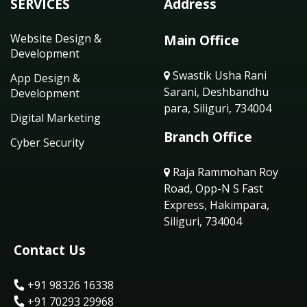
SERVICES
Address
Website Design &
Main Office
Development
Swastik Usha Rani
App Design &
Sarani, Deshbandhu
Development
para, Siliguri, 734004
Digital Marketing
Branch Office
Cyber Security
Raja Rammohan Roy
Road, Opp-N S Fast
Express, Hakimpara,
Siliguri, 734004
Contact Us
+91 98326 16338
+91 70293 29968