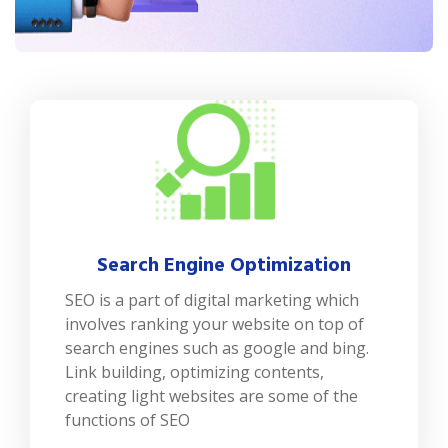
Search Engine Optimization
SEO is a part of digital marketing which
involves ranking your website on top of
search engines such as google and bing.
Link building, optimizing contents,
creating light websites are some of the
functions of SEO