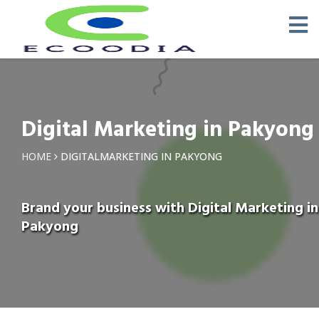
Digital Marketing in Pakyong
HOME
DIGITALMARKETING IN PAKYONG
Brand your business with Digital Marketing in
Pakyong