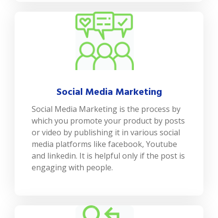
Social Media Marketing
Social Media Marketing is the process by
which you promote your product by posts
or video by publishing it in various social
media platforms like facebook, Youtube
and linkedin. It is helpful only if the post is
engaging with people.