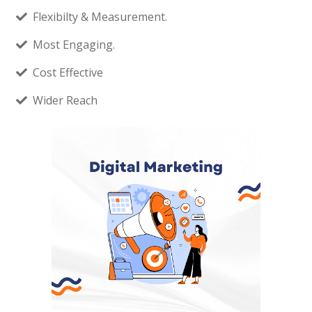
Flexibilty & Measurement.
Most Engaging.
Cost Effective
Wider Reach