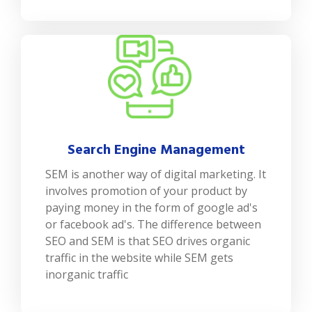
Search Engine Management
SEM is another way of digital marketing. It
involves promotion of your product by
paying money in the form of google ad's
or facebook ad's. The difference between
SEO and SEM is that SEO drives organic
traffic in the website while SEM gets
inorganic traffic