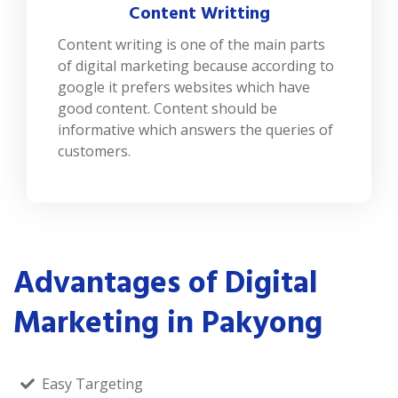
Content Writting
Content writing is one of the main parts
of digital marketing because according to
google it prefers websites which have
good content. Content should be
informative which answers the queries of
customers.
Advantages of Digital
Marketing in Pakyong
Easy Targeting