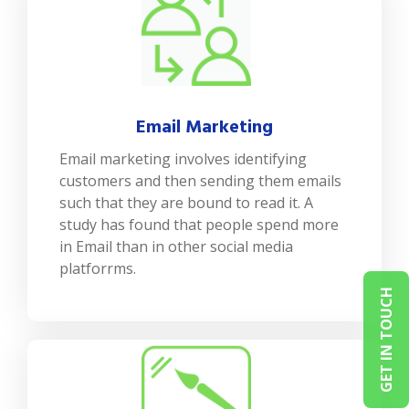
Email Marketing
Email marketing involves identifying
customers and then sending them emails
such that they are bound to read it. A
study has found that people spend more
in Email than in other social media
platforrms.
GET IN TOUCH