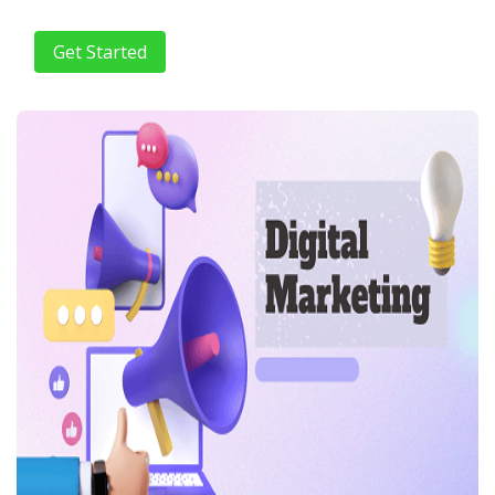
Get Started