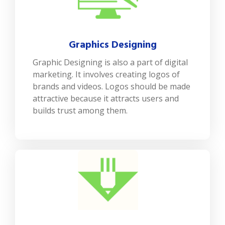
Graphics Designing
Graphic Designing is also a part of digital
marketing. It involves creating logos of
brands and videos. Logos should be made
attractive because it attracts users and
builds trust among them.