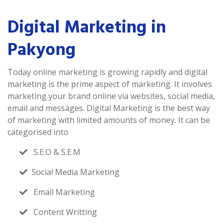
Digital Marketing in
Pakyong
Today online marketing is growing rapidly and digital
marketing is the prime aspect of marketing. It involves
marketing your brand online via websites, social media,
email and messages. Digital Marketing is the best way
of marketing with limited amounts of money. It can be
categorised into
S.E.O & S.E.M
Social Media Marketing
Email Marketing
Content Writting