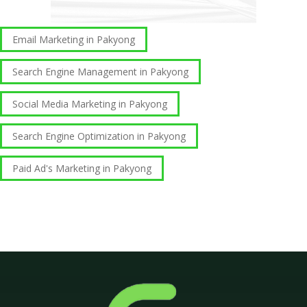
Email Marketing in Pakyong
Search Engine Management in Pakyong
Social Media Marketing in Pakyong
Search Engine Optimization in Pakyong
Paid Ad's Marketing in Pakyong