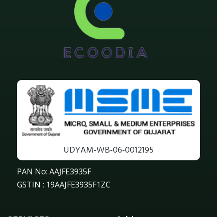
UDYAM-WB-06-0012195
PAN No: AAJFE3935F
GSTIN : 19AAJFE3935F1ZC