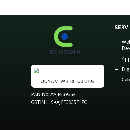
SERV
Web
Dev
App
Dig
Cyb
UDYAM-WB-06-0012195
PAN No: AAJFE3935F
GSTIN : 19AAJFE3935F1ZC