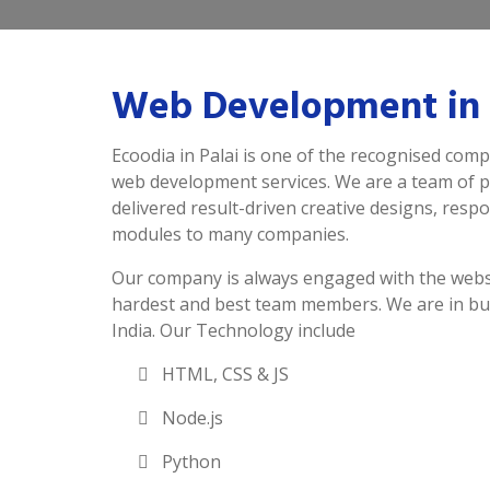
Web Development in 
Ecoodia in Palai is one of the recognised comp
web development services. We are a team of 
delivered result-driven creative designs, resp
modules to many companies.
Our company is always engaged with the webs
hardest and best team members. We are in bu
India. Our Technology include
HTML, CSS & JS
Node.js
Python