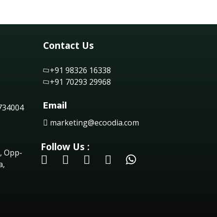
Contact Us
+91 98326 16338
+91 70293 29968
Email
 734004
marketing@ecoodia.com
Follow Us :
, Opp-
a,