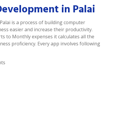
Development in Palai
Palai is a process of building computer
s easier and increase their productivity.
ts to Monthly expenses it calculates all the
ness proficiency. Every app involves following
nts