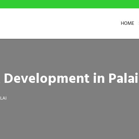
HOME
 Development in Palai
LAI