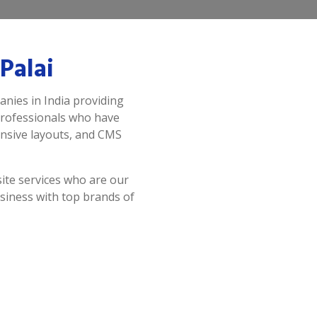
Palai
anies in India providing
professionals who have
onsive layouts, and CMS
ite services who are our
siness with top brands of