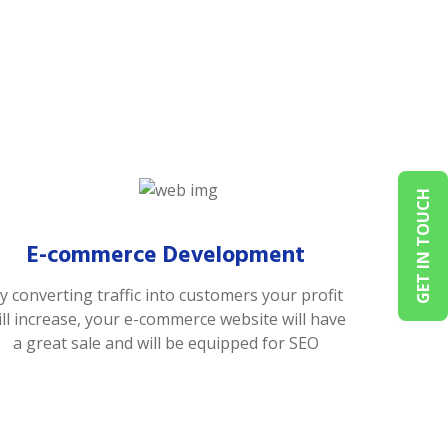
GET IN TOUCH
E-commerce Development
y converting traffic into customers your profit
ill increase, your e-commerce website will have
a great sale and will be equipped for SEO