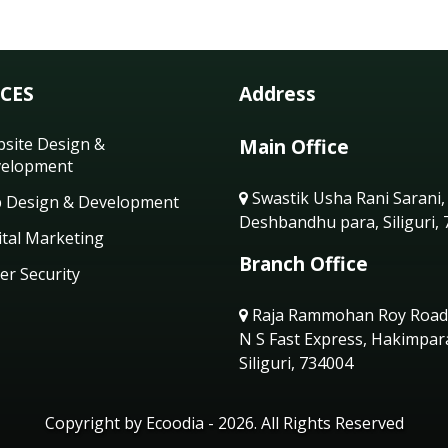
ICES
Address
site Design &
Main Office
elopment
Swastik Usha Rani Sarani,
 Design & Development
Deshbandhu para, Siliguri,
ital Marketing
Branch Office
er Security
Raja Rammohan Roy Road
N S Fast Express, Hakimpar
Siliguri, 734004
Copyright by Ecoodia - 2026. All Rights Reserved