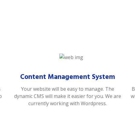
Content Management System
s
Your website will be easy to manage. The
B
o
dynamic CMS will make it easier for you. We are
w
currently working with Wordpress.