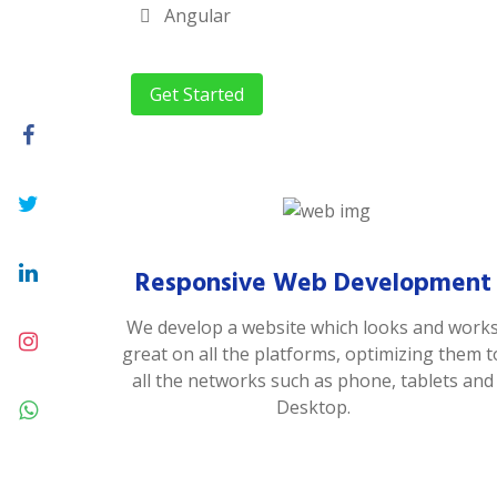
Angular
Get Started
Responsive Web Development
We develop a website which looks and work
great on all the platforms, optimizing them t
all the networks such as phone, tablets and
Desktop.