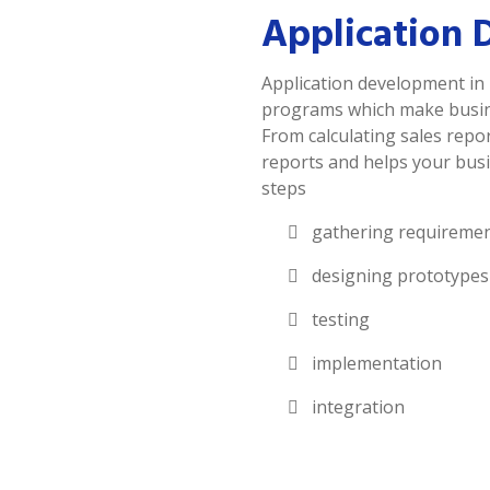
Application 
Application development in 
programs which make busines
From calculating sales repor
reports and helps your busi
steps
gathering requireme
designing prototypes
testing
implementation
integration