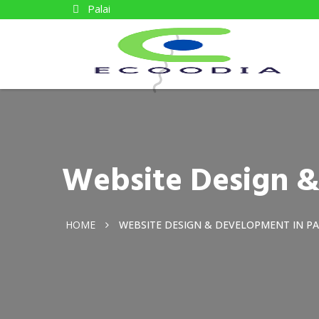
Palai
Website Design &
HOME
WEBSITE DESIGN & DEVELOPMENT IN PA