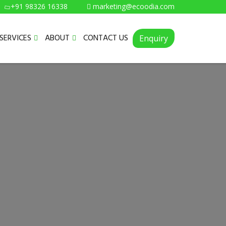
+91 98326 16338
marketing@ecoodia.com
SERVICES
ABOUT
CONTACT US
Enquiry