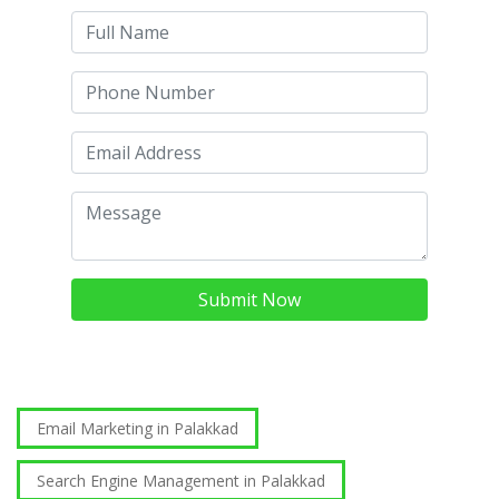
Submit Now
Email Marketing in Palakkad
Search Engine Management in Palakkad