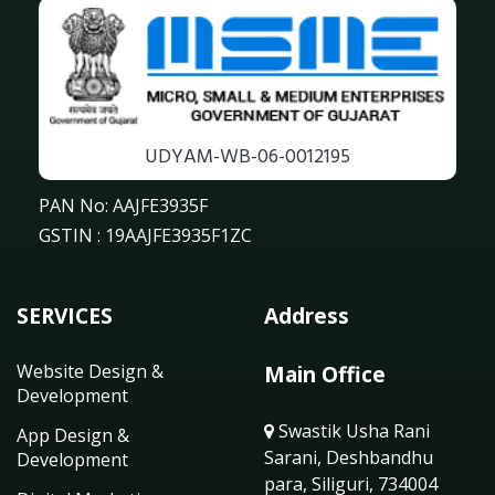
UDYAM-WB-06-0012195
PAN No: AAJFE3935F
GSTIN : 19AAJFE3935F1ZC
SERVICES
Address
Website Design &
Main Office
Development
Swastik Usha Rani
App Design &
Sarani, Deshbandhu
Development
para, Siliguri, 734004