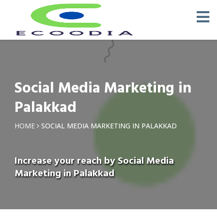
Social Media Marketing in
Palakkad
HOME
SOCIAL MEDIA MARKETING IN PALAKKAD
Increase your reach by Social Media
Marketing in Palakkad