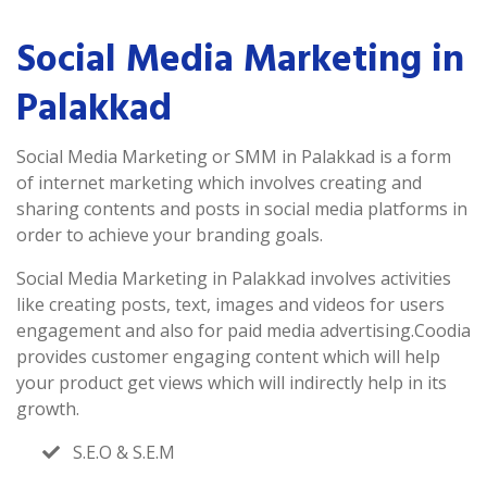
Social Media Marketing in
Palakkad
Social Media Marketing or SMM in Palakkad is a form
of internet marketing which involves creating and
sharing contents and posts in social media platforms in
order to achieve your branding goals.
Social Media Marketing in Palakkad involves activities
like creating posts, text, images and videos for users
engagement and also for paid media advertising.Coodia
provides customer engaging content which will help
your product get views which will indirectly help in its
growth.
S.E.O & S.E.M