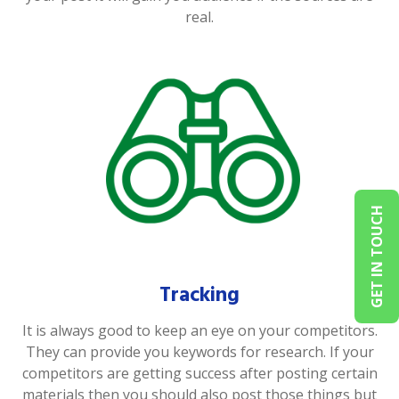
real.
GET IN TOUCH
Tracking
It is always good to keep an eye on your competitors.
They can provide you keywords for research. If your
competitors are getting success after posting certain
materials then you should also post those things but