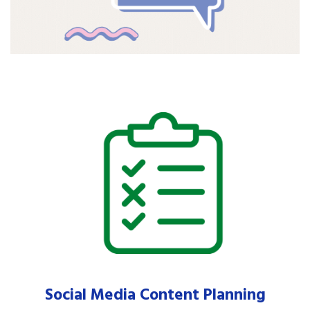
Social Media Content Planning