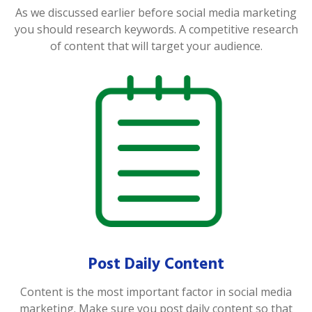
As we discussed earlier before social media marketing
you should research keywords. A competitive research
of content that will target your audience.
Post Daily Content
Content is the most important factor in social media
marketing. Make sure you post daily content so that