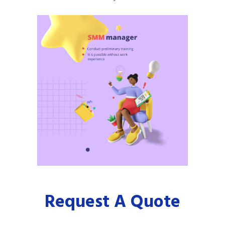
Request A Quote