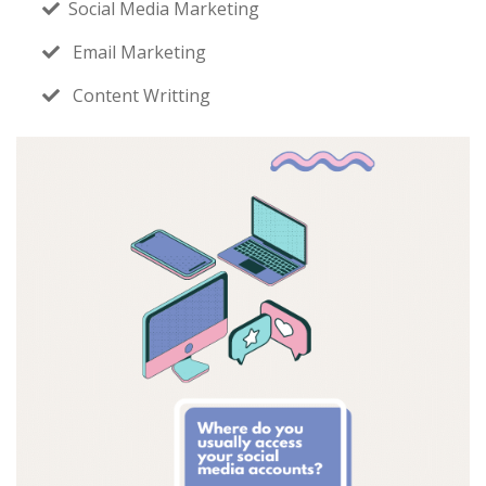
Social Media Marketing
Email Marketing
Content Writting