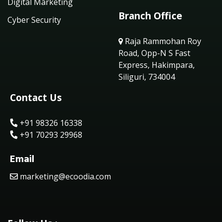
Digital Marketing
Branch Office
Cyber Security
Raja Rammohan Roy
Road, Opp-N S Fast
Express, Hakimpara,
Siliguri, 734004
Contact Us
+91 98326 16338
+91 70293 29968
Email
marketing@ecoodia.com