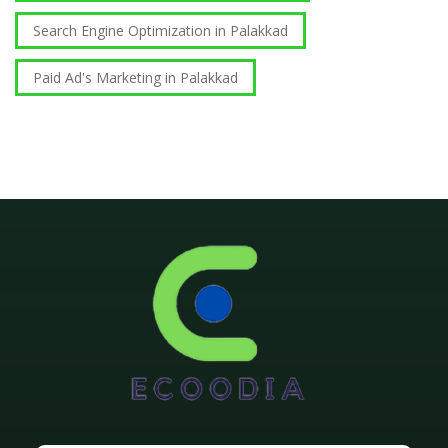
Search Engine Optimization in Palakkad
Paid Ad's Marketing in Palakkad