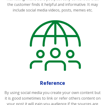
the customer finds it helpful and informative. It may
include social media videos, posts, memes etc.
Reference
By using social media you create your own content but
it is good sometimes to link or refer others content on
your post it will gain you audience if the sources are