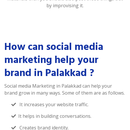
by improvising it.
How can social media
marketing help your
brand in Palakkad ?
Social media Marketing in Palakkad can help your
brand grow in many ways. Some of them are as follows.
It increases your website traffic.
It helps in building conversations.
Creates brand identity.