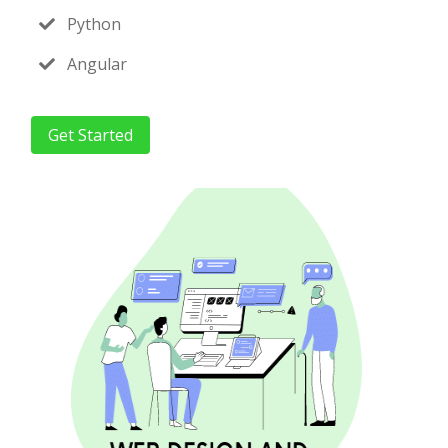
Python
Angular
Get Started