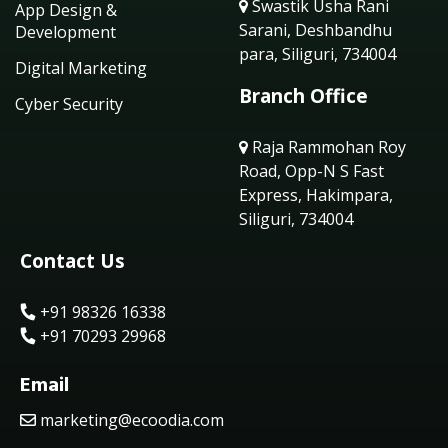
Swastik Usha Rani
App Design &
Sarani, Deshbandhu
Development
para, Siliguri, 734004
Digital Marketing
Branch Office
Cyber Security
Raja Rammohan Roy
Road, Opp-N S Fast
Express, Hakimpara,
Siliguri, 734004
Contact Us
+91 98326 16338
+91 70293 29968
Email
marketing@ecoodia.com