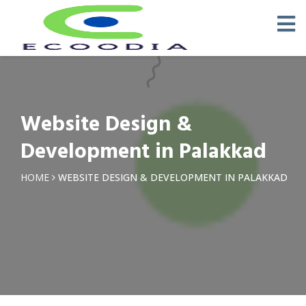
Website Design &
Development in Palakkad
HOME
WEBSITE DESIGN & DEVELOPMENT IN PALAKKAD