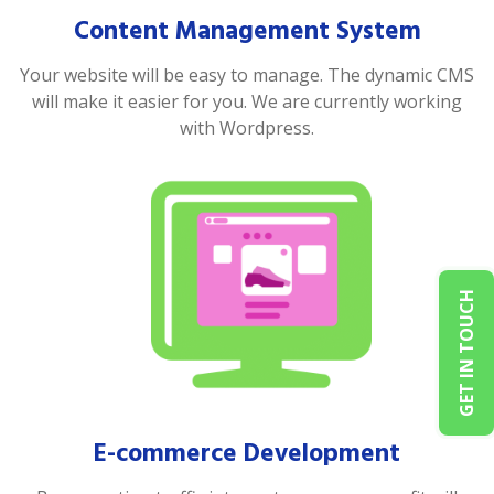
Content Management System
Your website will be easy to manage. The dynamic CMS
will make it easier for you. We are currently working
with Wordpress.
GET IN TOUCH
E-commerce Development