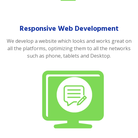
Responsive Web Development
We develop a website which looks and works great on
all the platforms, optimizing them to all the networks
such as phone, tablets and Desktop.