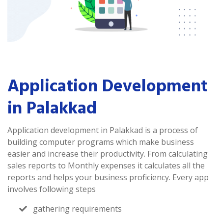
Application Development
in Palakkad
Application development in Palakkad is a process of
building computer programs which make business
easier and increase their productivity. From calculating
sales reports to Monthly expenses it calculates all the
reports and helps your business proficiency. Every app
involves following steps
gathering requirements