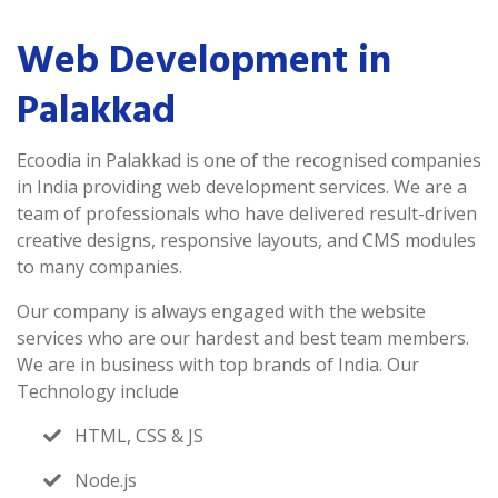
Web Development in
Palakkad
Ecoodia in Palakkad is one of the recognised companies
in India providing web development services. We are a
team of professionals who have delivered result-driven
creative designs, responsive layouts, and CMS modules
to many companies.
Our company is always engaged with the website
services who are our hardest and best team members.
We are in business with top brands of India. Our
Technology include
HTML, CSS & JS
Node.js