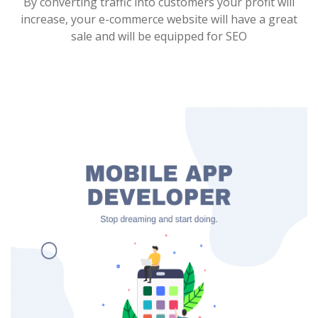
By converting traffic into customers your profit will
increase, your e-commerce website will have a great
sale and will be equipped for SEO