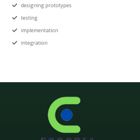
designing prototypes
testing
implementation
integration