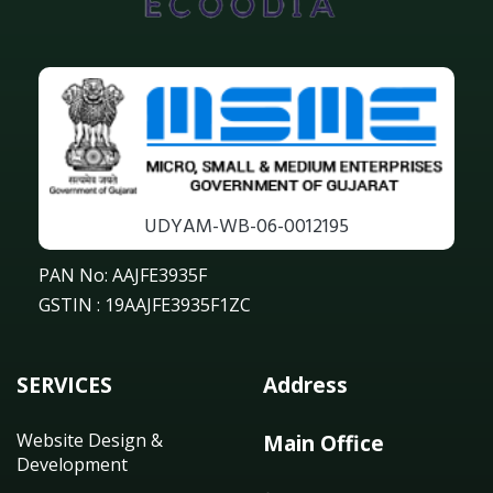
UDYAM-WB-06-0012195
PAN No: AAJFE3935F
GSTIN : 19AAJFE3935F1ZC
SERVICES
Address
Website Design &
Main Office
Development