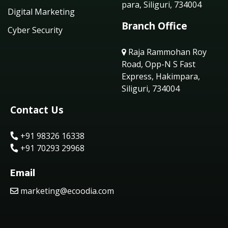
para, Siliguri, 734004
Digital Marketing
Branch Office
Cyber Security
Raja Rammohan Roy
Road, Opp-N S Fast
Express, Hakimpara,
Siliguri, 734004
Contact Us
+91 98326 16338
+91 70293 29968
Email
marketing@ecoodia.com