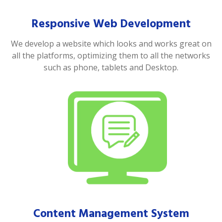
Responsive Web Development
We develop a website which looks and works great on
all the platforms, optimizing them to all the networks
such as phone, tablets and Desktop.
Content Management System