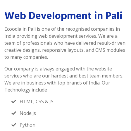
Web Development in Pali
Ecoodia in Pali is one of the recognised companies in
India providing web development services. We are a
team of professionals who have delivered result-driven
creative designs, responsive layouts, and CMS modules
to many companies.
Our company is always engaged with the website
services who are our hardest and best team members.
We are in business with top brands of India. Our
Technology include
HTML, CSS & JS
Node.js
Python