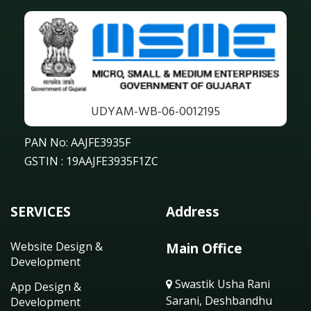
UDYAM-WB-06-0012195
PAN No: AAJFE3935F
GSTIN : 19AAJFE3935F1ZC
SERVICES
Address
Website Design &
Main Office
Development
Swastik Usha Rani
App Design &
Sarani, Deshbandhu
Development