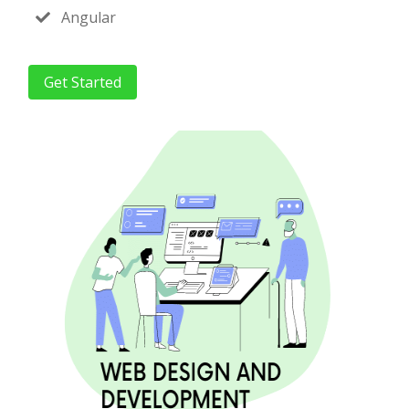
Angular
Get Started