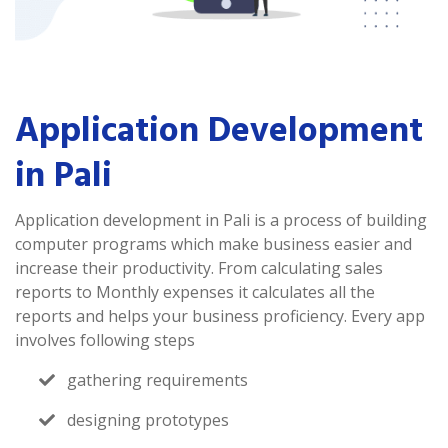
Application Development
in Pali
Application development in Pali is a process of building
computer programs which make business easier and
increase their productivity. From calculating sales
reports to Monthly expenses it calculates all the
reports and helps your business proficiency. Every app
involves following steps
gathering requirements
designing prototypes