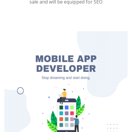
sale and will be equipped for SEO