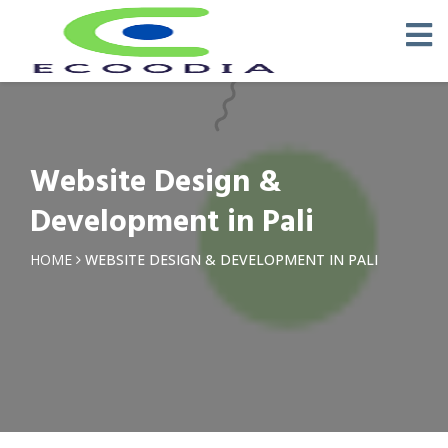
Website Design &
Development in Pali
HOME
WEBSITE DESIGN & DEVELOPMENT IN PALI