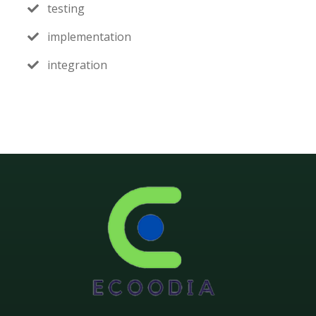
testing
implementation
integration