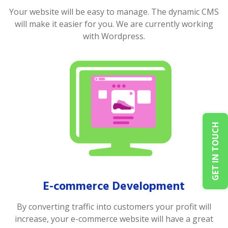
Your website will be easy to manage. The dynamic CMS
will make it easier for you. We are currently working
with Wordpress.
GET IN TOUCH
E-commerce Development
By converting traffic into customers your profit will
increase, your e-commerce website will have a great