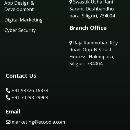
Swastik Usha Rani
App Design &
Sarani, Deshbandhu
Development
para, Siliguri, 734004
Digital Marketing
Branch Office
Cyber Security
Raja Rammohan Roy
Road, Opp-N S Fast
Express, Hakimpara,
Siliguri, 734004
Contact Us
+91 98326 16338
+91 70293 29968
Email
marketing@ecoodia.com