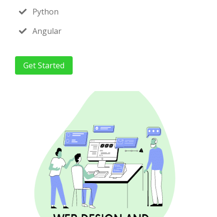
Python
Angular
Get Started