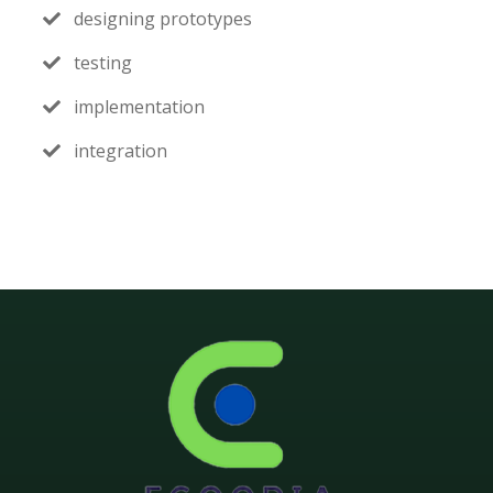
designing prototypes
testing
implementation
integration