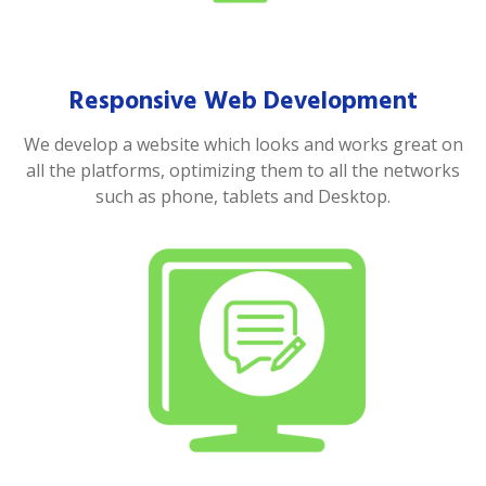
Responsive Web Development
We develop a website which looks and works great on
all the platforms, optimizing them to all the networks
such as phone, tablets and Desktop.