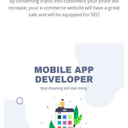
By converting traffic into customers your profit will
increase, your e-commerce website will have a great
sale and will be equipped for SEO