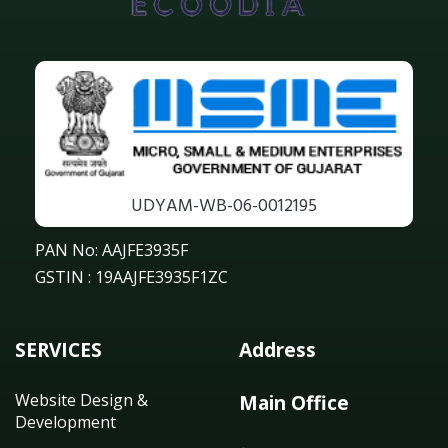
UDYAM-WB-06-0012195
PAN No: AAJFE3935F
GSTIN : 19AAJFE3935F1ZC
SERVICES
Address
Website Design &
Main Office
Development