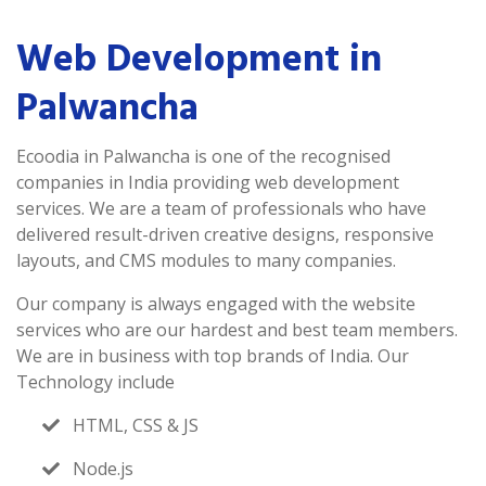
Web Development in
Palwancha
Ecoodia in Palwancha is one of the recognised
companies in India providing web development
services. We are a team of professionals who have
delivered result-driven creative designs, responsive
layouts, and CMS modules to many companies.
Our company is always engaged with the website
services who are our hardest and best team members.
We are in business with top brands of India. Our
Technology include
HTML, CSS & JS
Node.js