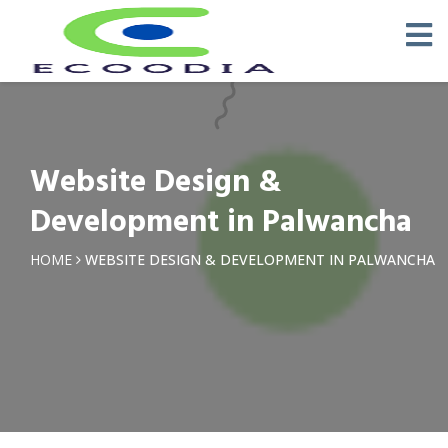
Website Design &
Development in Palwancha
HOME
WEBSITE DESIGN & DEVELOPMENT IN PALWANCHA