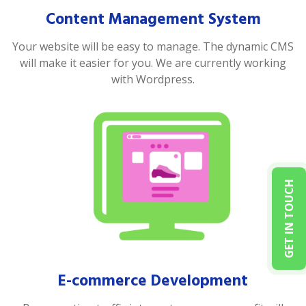
Content Management System
Your website will be easy to manage. The dynamic CMS
will make it easier for you. We are currently working
with Wordpress.
GET IN TOUCH
E-commerce Development