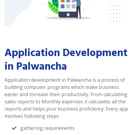
Application Development
in Palwancha
Application development in Palwancha is a process of
building computer programs which make business
easier and increase their productivity. From calculating
sales reports to Monthly expenses it calculates all the
reports and helps your business proficiency. Every app
involves following steps
gathering requirements