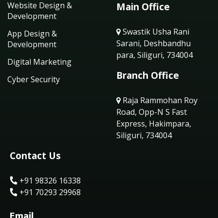
Website Design &
Main Office
Development
Swastik Usha Rani
App Design &
Sarani, Deshbandhu
Development
para, Siliguri, 734004
Digital Marketing
Branch Office
Cyber Security
Raja Rammohan Roy
Road, Opp-N S Fast
Express, Hakimpara,
Siliguri, 734004
Contact Us
+91 98326 16338
+91 70293 29968
Email