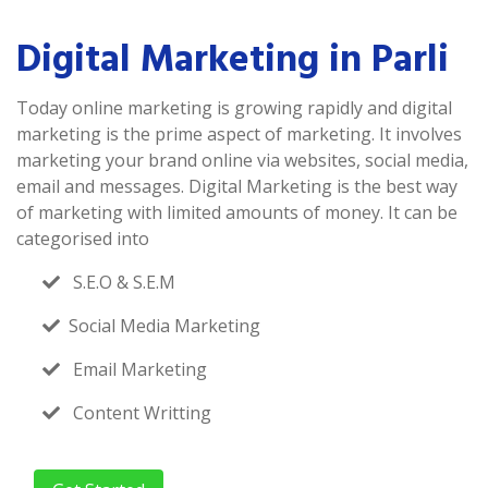
Digital Marketing in Parli
Today online marketing is growing rapidly and digital
marketing is the prime aspect of marketing. It involves
marketing your brand online via websites, social media,
email and messages. Digital Marketing is the best way
of marketing with limited amounts of money. It can be
categorised into
S.E.O & S.E.M
Social Media Marketing
Email Marketing
Content Writting