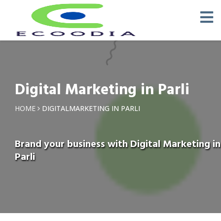
Digital Marketing in Parli
HOME
DIGITALMARKETING IN PARLI
Brand your business with Digital Marketing in
Parli