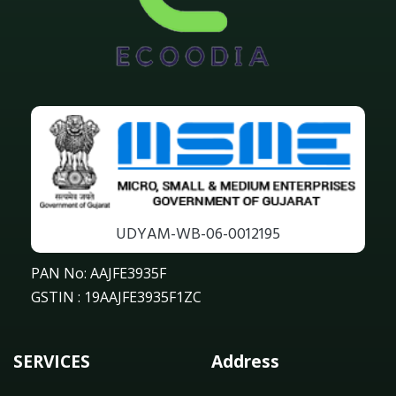
UDYAM-WB-06-0012195
PAN No: AAJFE3935F
GSTIN : 19AAJFE3935F1ZC
SERVICES
Address