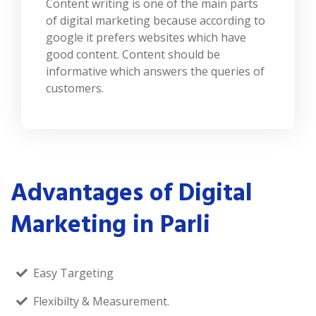
Content writing is one of the main parts
of digital marketing because according to
google it prefers websites which have
good content. Content should be
informative which answers the queries of
customers.
Advantages of Digital
Marketing in Parli
Easy Targeting
Flexibilty & Measurement.