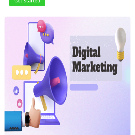
Get Started