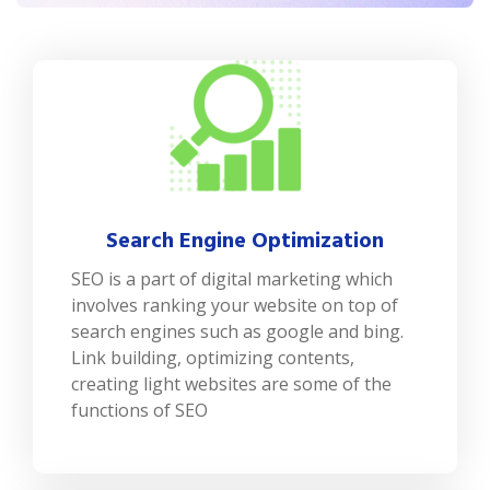
Search Engine Optimization
SEO is a part of digital marketing which
involves ranking your website on top of
search engines such as google and bing.
Link building, optimizing contents,
creating light websites are some of the
functions of SEO