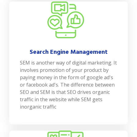
Search Engine Management
SEM is another way of digital marketing. It
involves promotion of your product by
paying money in the form of google ad's
or facebook ad's. The difference between
SEO and SEM is that SEO drives organic
traffic in the website while SEM gets
inorganic traffic