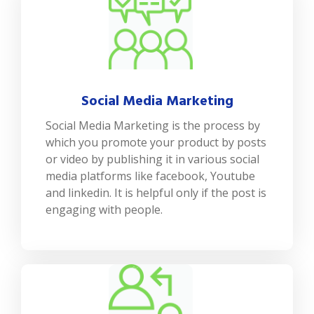
Social Media Marketing
Social Media Marketing is the process by
which you promote your product by posts
or video by publishing it in various social
media platforms like facebook, Youtube
and linkedin. It is helpful only if the post is
engaging with people.