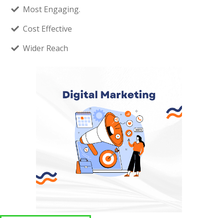
Most Engaging.
Cost Effective
Wider Reach