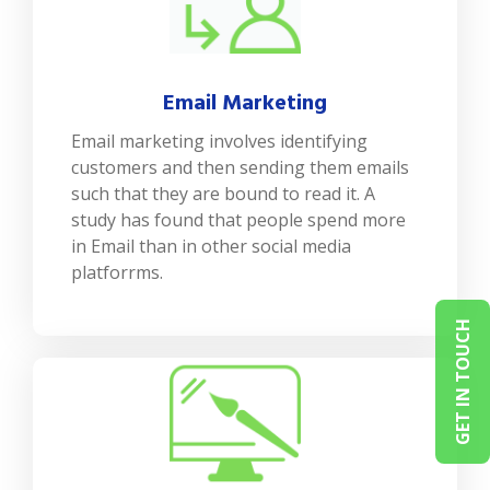
Email Marketing
Email marketing involves identifying
customers and then sending them emails
such that they are bound to read it. A
study has found that people spend more
in Email than in other social media
platforrms.
GET IN TOUCH