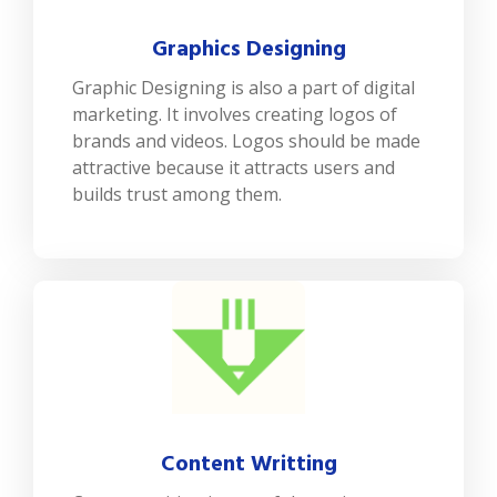
Graphics Designing
Graphic Designing is also a part of digital
marketing. It involves creating logos of
brands and videos. Logos should be made
attractive because it attracts users and
builds trust among them.
Content Writting