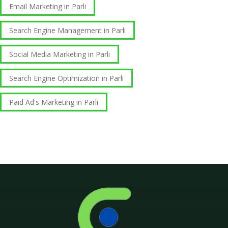
Email Marketing in Parli
Search Engine Management in Parli
Social Media Marketing in Parli
Search Engine Optimization in Parli
Paid Ad's Marketing in Parli