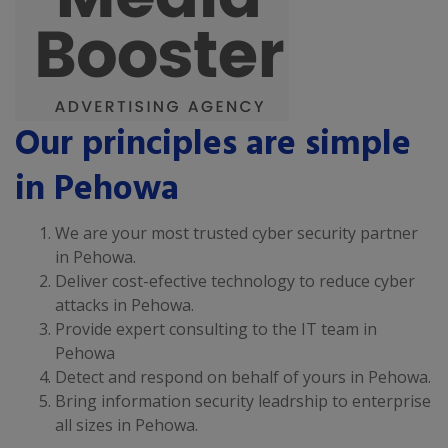
Our principles are simple
in Pehowa
We are your most trusted cyber security partner
in Pehowa.
Deliver cost-efective technology to reduce cyber
attacks in Pehowa.
Provide expert consulting to the IT team in
Pehowa
Detect and respond on behalf of yours in Pehowa.
Bring information security leadrship to enterprise
all sizes in Pehowa.