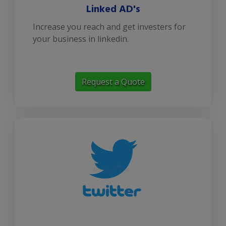
Linked AD's
Increase you reach and get investers for
your business in linkedin.
Request a Quote