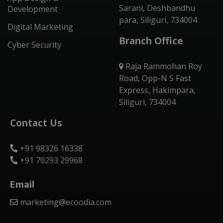
Sarani, Deshbandhu
Development
para, Siliguri, 734004
Digital Marketing
Branch Office
Cyber Security
Raja Rammohan Roy
Road, Opp-N S Fast
Express, Hakimpara,
Siliguri, 734004
Contact Us
+91 98326 16338
+91 70293 29968
Email
marketing@ecoodia.com