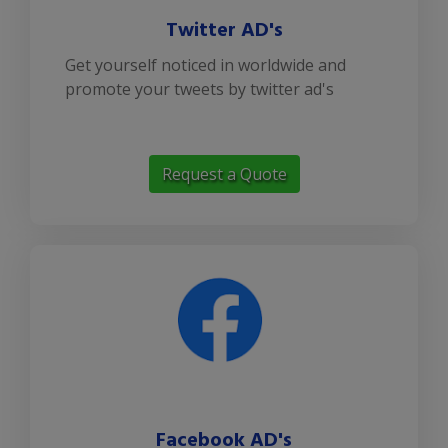
Twitter AD's
Get yourself noticed in worldwide and
promote your tweets by twitter ad's
Request a Quote
Facebook AD's