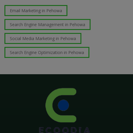
Email Marketing in Pehowa
Search Engine Management in Pehowa
Social Media Marketing in Pehowa
Search Engine Optimization in Pehowa