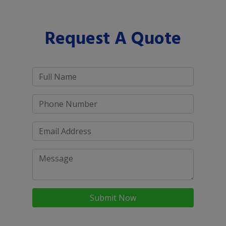
Request A Quote
Submit Now