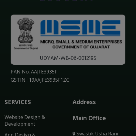
UDYAM-WB-06-0012195
PAN No: AAJFE3935F
GSTIN : 19AAJFE3935F1ZC
SERVICES
Address
Website Design &
Main Office
Development
Swastik Usha Rani
App Design &