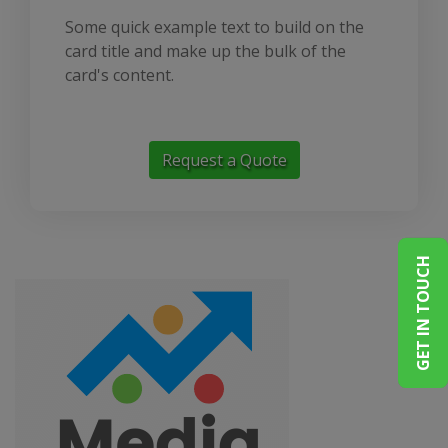
Some quick example text to build on the
card title and make up the bulk of the
card's content.
Request a Quote
GET IN TOUCH