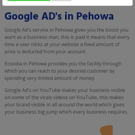
Google AD's in Pehowa
Google Ad's service in Pehowa gives you the boost you
want as a business man, this is paid it means that every
time a user cilcks at your website a fixed amount of
price is deducted from your account.
Ecoodia in Pehowa provides you the facility through
which you can reach to your desired customer by
spending very limited amount of money.
Google Ad's on YouTube makes your business visible
on some of the virals videos on YouTube, this makes
your brand visible in all around the world which gives
your business big jump which every business requires.