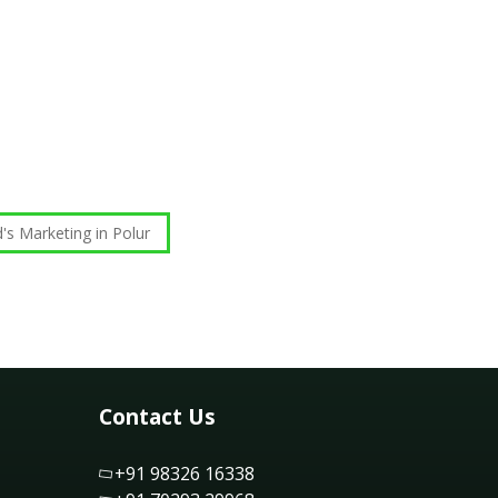
's Marketing in Polur
Contact Us
+91 98326 16338