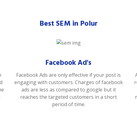
Best SEM in Polur
Facebook Ad's
n
Facebook Ads are only effective if your post is
od
engaging with customers. Charges of facebook
r
he
ads are less as compared to google but it
r
reaches the targeted customers in a short
period of time.