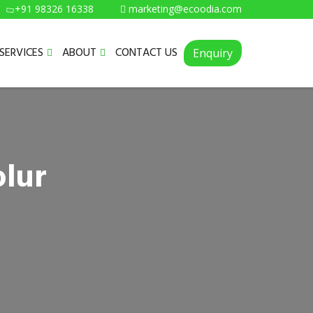
+91 98326 16338
marketing@ecoodia.com
SERVICES
ABOUT
CONTACT US
Enquiry
olur