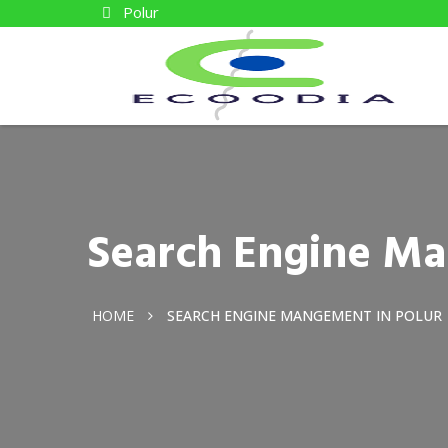
Polur
Search Engine Ma
HOME
SEARCH ENGINE MANGEMENT IN POLUR