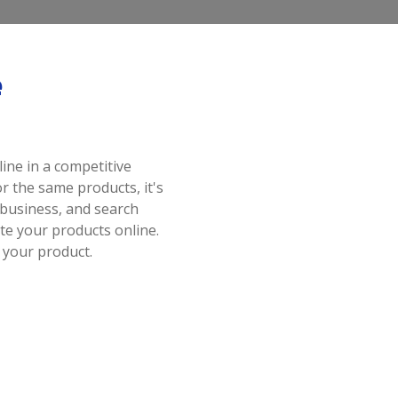
e
ine in a competitive
 the same products, it's
business, and search
e your products online.
 your product.