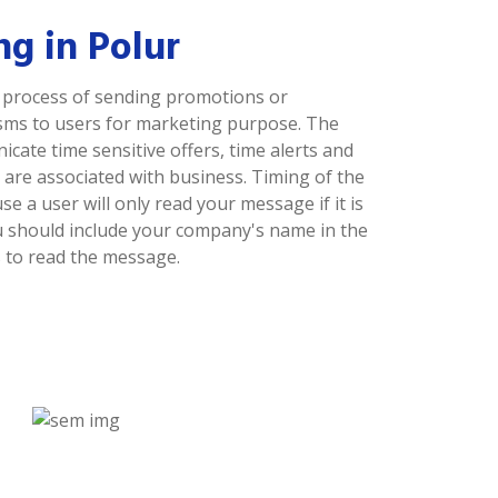
g in Polur
a process of sending promotions or
sms to users for marketing purpose. The
ate time sensitive offers, time alerts and
are associated with business. Timing of the
 a user will only read your message if it is
ou should include your company's name in the
 to read the message.