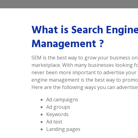
What is Search Engin
Management ?
SEM is the best way to grow your business onl
marketplace. With many businesses looking for
never been more important to advertise your 
engine management is the best way to promot
Here are the following ways you can advertise
Ad campaigns
Ad groups
Keywords
Ad text
Landing pages