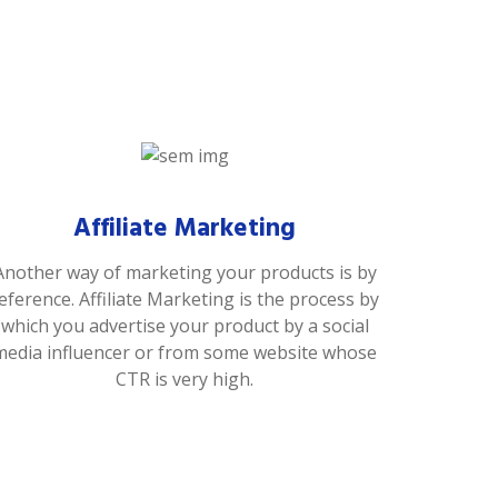
Affiliate Marketing
Another way of marketing your products is by
eference. Affiliate Marketing is the process by
which you advertise your product by a social
media influencer or from some website whose
CTR is very high.