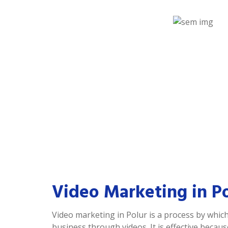
Video Marketing in P
Video marketing in Polur is a process by whi
business through videos. It is effective becau