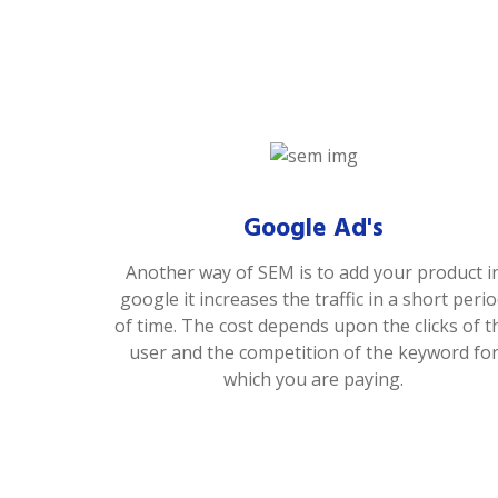
Google Ad's
Another way of SEM is to add your product i
google it increases the traffic in a short peri
of time. The cost depends upon the clicks of t
user and the competition of the keyword fo
which you are paying.