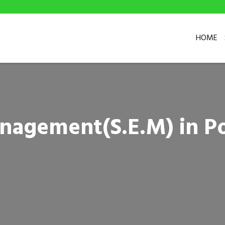
HOME
nagement(S.E.M) in P