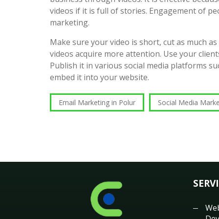
videos if it is full of stories. Engagement of pe
marketing.
Make sure your video is short, cut as much as
videos acquire more attention. Use your clients
Publish it in various social media platforms 
embed it into your website.
Email Marketing in Polur
Social Media Marke
SERV
Web
Dev