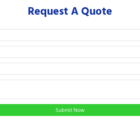
Request A Quote
Submit Now