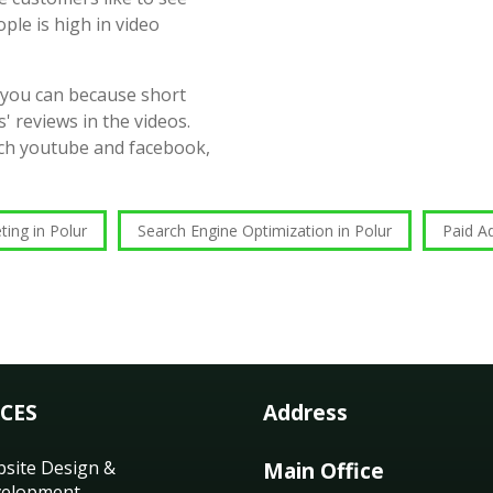
ople is high in video
 you can because short
' reviews in the videos.
such youtube and facebook,
ting in Polur
Search Engine Optimization in Polur
Paid Ad
ICES
Address
site Design &
Main Office
elopment