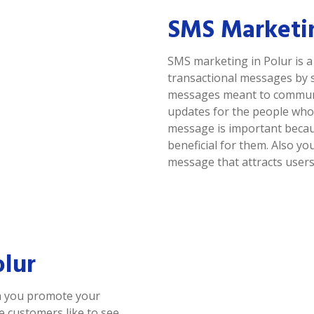
SMS Marketin
SMS marketing in Polur is 
transactional messages by 
messages meant to communic
updates for the people who 
message is important because
beneficial for them. Also y
message that attracts users
olur
ch you promote your
se customers like to see