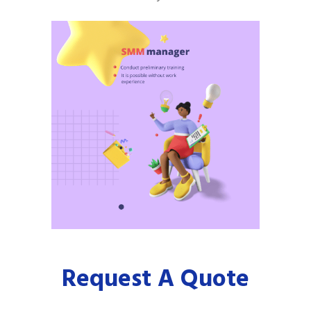
Request A Quote