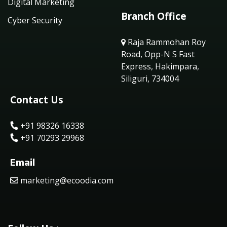
Digital Marketing
Branch Office
Cyber Security
Raja Rammohan Roy
Road, Opp-N S Fast
Express, Hakimpara,
Siliguri, 734004
Contact Us
+91 98326 16338
+91 70293 29968
Email
marketing@ecoodia.com