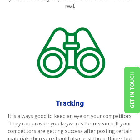
real.
GET IN TOUCH
Tracking
It is always good to keep an eye on your competitors.
They can provide you keywords for research. If your
competitors are getting success after posting certain
materials then you should also post those things but