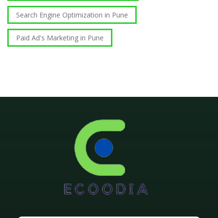
Search Engine Optimization in Pune
Paid Ad's Marketing in Pune