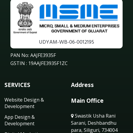
UDYAM-WB-06-0012195
PAN No: AAJFE3935F
GSTIN : 19AAJFE3935F1ZC
SERVICES
Address
Website Design &
Main Office
Development
Swastik Usha Rani
App Design &
Sarani, Deshbandhu
Development
para, Siliguri, 734004