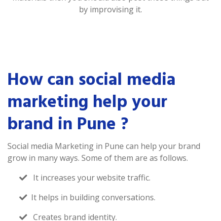
by improvising it.
How can social media
marketing help your
brand in Pune ?
Social media Marketing in Pune can help your brand
grow in many ways. Some of them are as follows.
It increases your website traffic.
It helps in building conversations.
Creates brand identity.