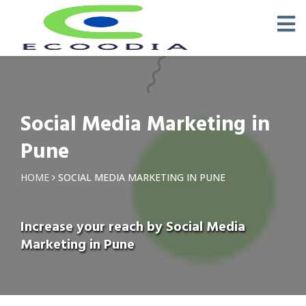
Social Media Marketing in
Pune
HOME
SOCIAL MEDIA MARKETING IN PUNE
Increase your reach by Social Media
Marketing in Pune