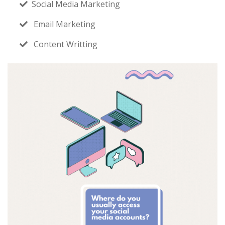
Social Media Marketing
Email Marketing
Content Writting