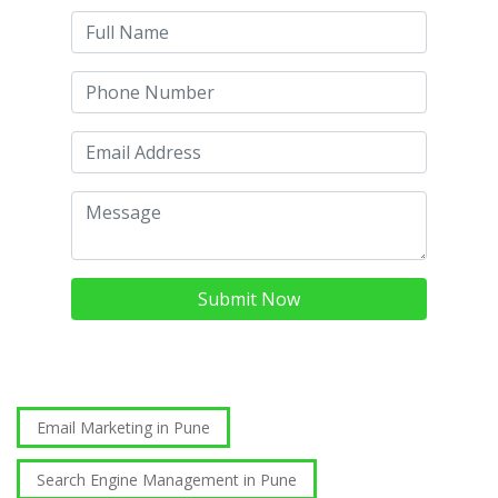
Submit Now
Email Marketing in Pune
Search Engine Management in Pune