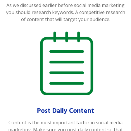
As we discussed earlier before social media marketing
you should research keywords. A competitive research
of content that will target your audience.
Post Daily Content
Content is the most important factor in social media
marketing. Make sure you post daily content so that