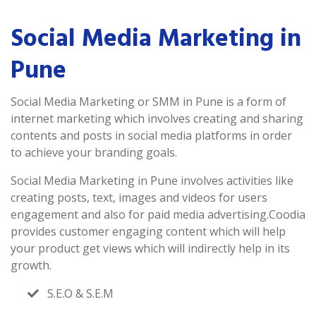
Social Media Marketing in
Pune
Social Media Marketing or SMM in Pune is a form of
internet marketing which involves creating and sharing
contents and posts in social media platforms in order
to achieve your branding goals.
Social Media Marketing in Pune involves activities like
creating posts, text, images and videos for users
engagement and also for paid media advertising.Coodia
provides customer engaging content which will help
your product get views which will indirectly help in its
growth.
S.E.O & S.E.M