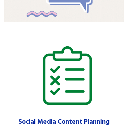
Social Media Content Planning