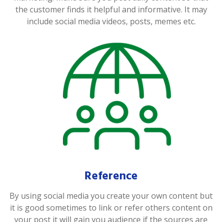
the customer finds it helpful and informative. It may
include social media videos, posts, memes etc.
Reference
By using social media you create your own content but
it is good sometimes to link or refer others content on
your post it will gain you audience if the sources are