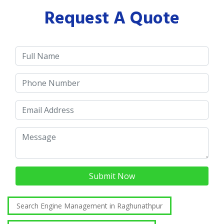
Request A Quote
Submit Now
Search Engine Management in Raghunathpur