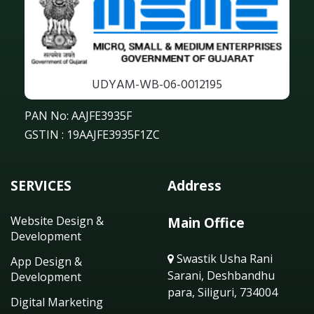
UDYAM-WB-06-0012195
PAN No: AAJFE3935F
GSTIN : 19AAJFE3935F1ZC
SERVICES
Address
Website Design &
Main Office
Development
Swastik Usha Rani
App Design &
Sarani, Deshbandhu
Development
para, Siliguri, 734004
Digital Marketing