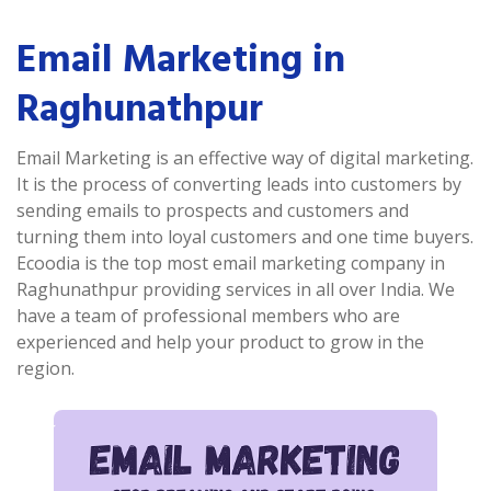
Email Marketing in
Raghunathpur
Email Marketing is an effective way of digital marketing.
It is the process of converting leads into customers by
sending emails to prospects and customers and
turning them into loyal customers and one time buyers.
Ecoodia is the top most email marketing company in
Raghunathpur providing services in all over India. We
have a team of professional members who are
experienced and help your product to grow in the
region.