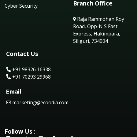
Branch Office
Cyber Security
Raja Rammohan Roy
Road, Opp-N S Fast
Express, Hakimpara,
Siliguri, 734004
Contact Us
+91 98326 16338
+91 70293 29968
Email
marketing@ecoodia.com
Follow Us :