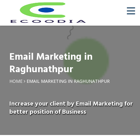
Email Marketing in
Raghunathpur
HOME
EMAIL MARKETING IN RAGHUNATHPUR
Increase your client by Email Marketing for
better position of Business