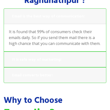
Raghunathpur ?
Email is the best way of communication:
It is found that 99% of consumers check their
emails daily. So if you send them mail there is a
high chance that you can communicate with them.
It is safe way of marketing:
Email converts better:
Why to Choose