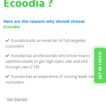
Ecoodia ?
Here are the reasons why should choose
Ecoodia.
Ecoodia builts an email list of full targeted
customers
GET IN TOUCH
Ecoodia has professionals who know how to
optimize emails to get high open rate and click
through rate (CTR).
Ecoodia has an experience of turning leads into
customers.
Get Started