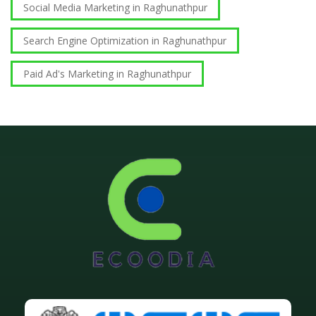
Social Media Marketing in Raghunathpur
Search Engine Optimization in Raghunathpur
Paid Ad's Marketing in Raghunathpur