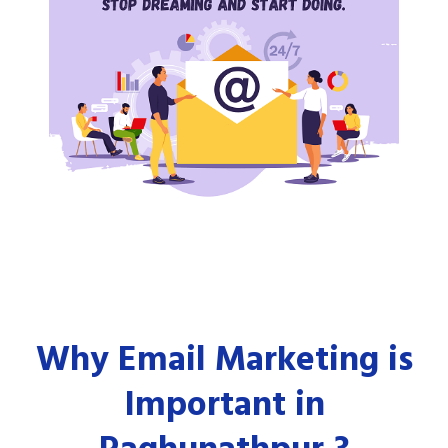
Why Email Marketing is
Important in