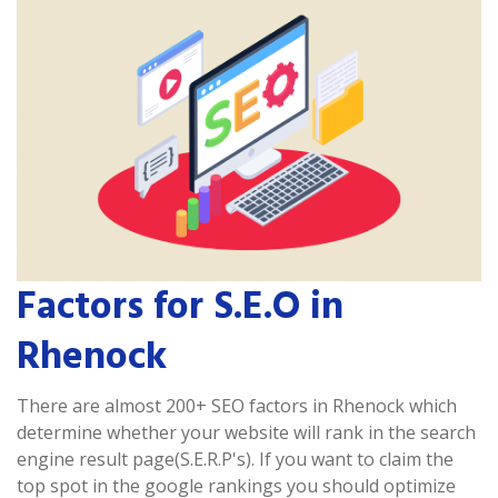
Factors for S.E.O in
Rhenock
There are almost 200+ SEO factors in Rhenock which
determine whether your website will rank in the search
engine result page(S.E.R.P's). If you want to claim the
top spot in the google rankings you should optimize