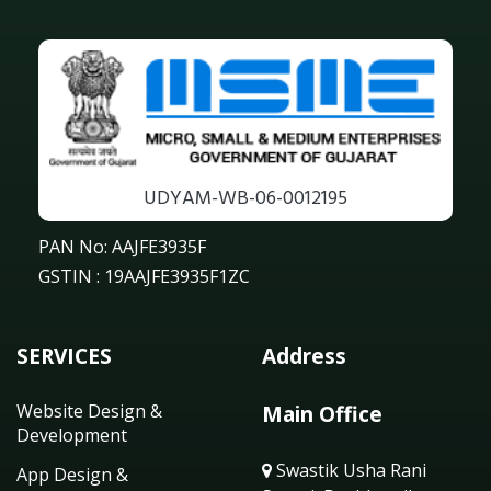
UDYAM-WB-06-0012195
PAN No: AAJFE3935F
GSTIN : 19AAJFE3935F1ZC
SERVICES
Address
Website Design &
Main Office
Development
Swastik Usha Rani
App Design &