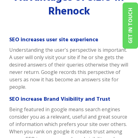
Rhenock
GET IN TOUCH
SEO increases user site experience
Understanding the user's perspective is important.
A user will only visit your site if he or she gets the
desired answers of their queries otherwise they will
never return. Google records this perspective of
users as now it has become an answers site for
people.
SEO increase Brand Visibility and Trust
Being featured in google means search engines
consider you as a relevant, useful and great source
of information which prefers your site over others.
When you rank on google it creates trust among