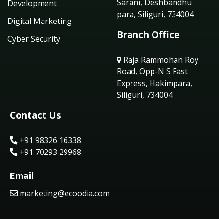
Sarani, Deshbandhu
Development
para, Siliguri, 734004
Digital Marketing
Branch Office
Cyber Security
Raja Rammohan Roy
Road, Opp-N S Fast
Express, Hakimpara,
Siliguri, 734004
Contact Us
+91 98326 16338
+91 70293 29968
Email
marketing@ecoodia.com