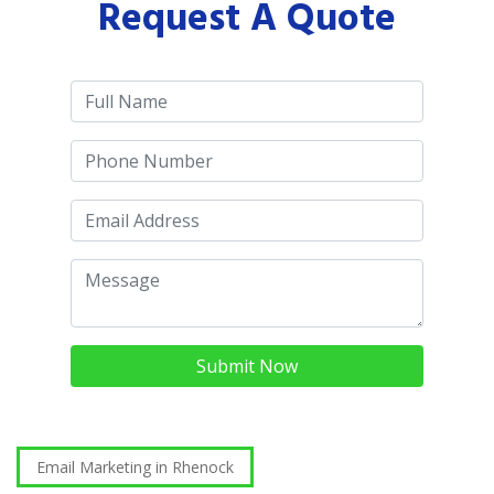
Request A Quote
Submit Now
Email Marketing in Rhenock