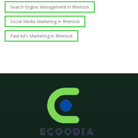
Search Engine Management in Rhenock
Social Media Marketing in Rhenock
Paid Ad's Marketing in Rhenock