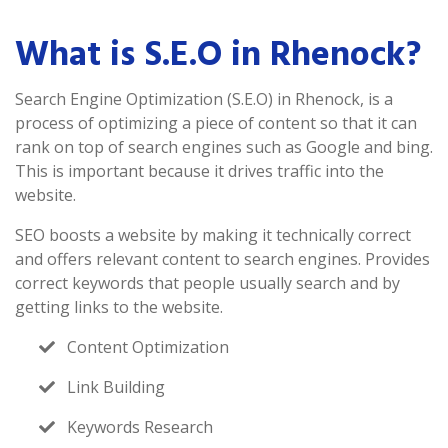
What is S.E.O in Rhenock?
Search Engine Optimization (S.E.O) in Rhenock, is a
process of optimizing a piece of content so that it can
rank on top of search engines such as Google and bing.
This is important because it drives traffic into the
website.
SEO boosts a website by making it technically correct
and offers relevant content to search engines. Provides
correct keywords that people usually search and by
getting links to the website.
Content Optimization
Link Building
Keywords Research