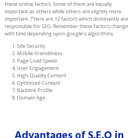
these online factors. Some of them are equally
important as others while others are slightly more
important. There are 12 factors which dominantly are
responsible for SEO. Remember these factors change
with time depending upon google's algorithms.
Site Security
Mobile-Friendliness
Page Load Speed
User Engagement
High-Quality Content
Optimized Content
Backlink Profile
Domain Age
Advantages of S.E.O in