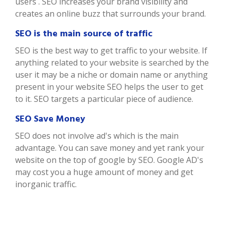
users . SEO increases your brand visibility and
creates an online buzz that surrounds your brand.
SEO is the main source of traffic
SEO is the best way to get traffic to your website. If
anything related to your website is searched by the
user it may be a niche or domain name or anything
present in your website SEO helps the user to get
to it. SEO targets a particular piece of audience.
SEO Save Money
SEO does not involve ad's which is the main
advantage. You can save money and yet rank your
website on the top of google by SEO. Google AD's
may cost you a huge amount of money and get
inorganic traffic.