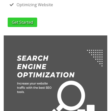
Optimizing Website
Get Started