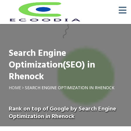
Search Engine
Optimization(SEO) in
Rhenock
HOME
SEARCH ENGINE OPTIMIZATION IN RHENOCK
Rank on top of Google by Search Engine
Optimization in Rhenock