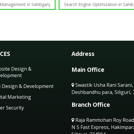
 Management in Sahibganj
Search Engine Optimization in Sahib
ICES
Address
site Design &
Main Office
elopment
Swastik Usha Rani Sarani,
 Design & Development
Deshbandhu para, Siliguri,
ital Marketing
Branch Office
er Security
Raja Rammohan Roy Road
N S Fast Express, Hakimpar