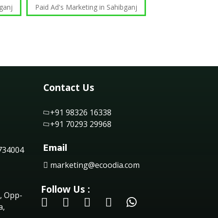
ganj
Paid Ad's Marketing in Sahibganj
Contact Us
+91 98326 16338
+91 70293 29968
Email
 734004
marketing@ecoodia.com
Follow Us :
, Opp-
a,