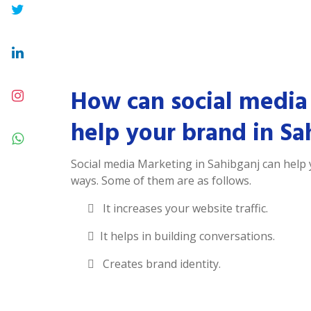
How can social media
help your brand in Sa
Social media Marketing in Sahibganj can help
ways. Some of them are as follows.
It increases your website traffic.
It helps in building conversations.
Creates brand identity.