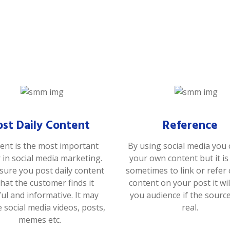
ost Daily Content
Reference
ent is the most important
By using social media you 
r in social media marketing.
your own content but it i
ure you post daily content
sometimes to link or refer
that the customer finds it
content on your post it wil
ful and informative. It may
you audience if the sourc
e social media videos, posts,
real.
memes etc.