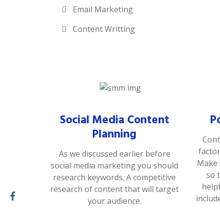
Email Marketing
Content Writting
Social Media Content
P
Planning
Cont
facto
As we discussed earlier before
Make s
social media marketing you should
so 
research keywords. A competitive
help
research of content that will target
includ
your audience.