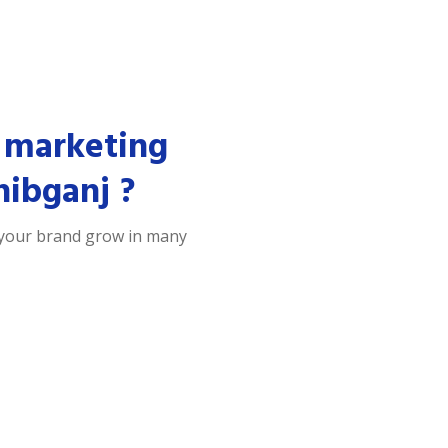
 marketing
hibganj ?
 your brand grow in many