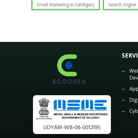
Email Marketing in Sahibganj
Search Engine
SERV
Web
Dev
App
Dig
Cyb
UDYAM-WB-06-0012195