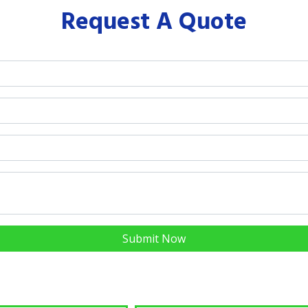
Request A Quote
Submit Now