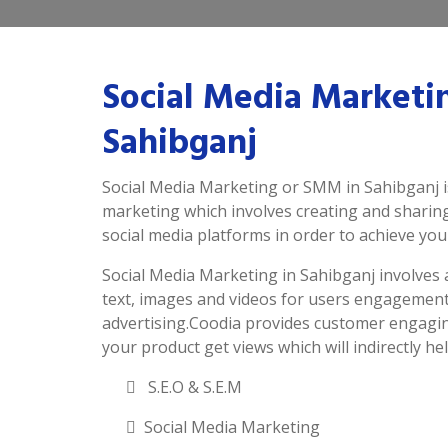
Social Media Marketi
Sahibganj
Social Media Marketing or SMM in Sahibganj is
marketing which involves creating and sharin
social media platforms in order to achieve you
Social Media Marketing in Sahibganj involves ac
text, images and videos for users engagement
advertising.Coodia provides customer engagin
your product get views which will indirectly hel
S.E.O & S.E.M
Social Media Marketing