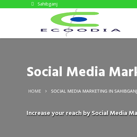
Sahibganj
Social Media Mark
HOME
SOCIAL MEDIA MARKETING IN SAHIBGAN
Increase your reach by Social Media Ma