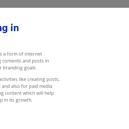
ng in
 a form of internet
g contents and posts in
r branding goals.
tivities like creating posts,
 and also for paid media
g content which will help
p in its growth.