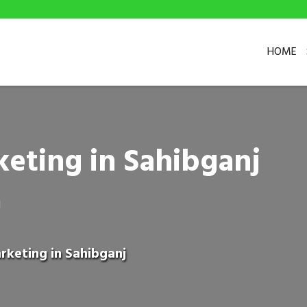
HOME
eting in Sahibganj
J
rketing in Sahibganj