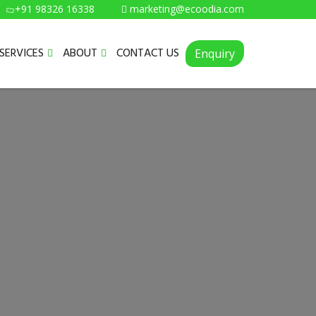
+91 98326 16338
marketing@ecoodia.com
SERVICES
ABOUT
CONTACT US
Enquiry