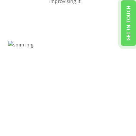
improvising it.
GET IN TOUCH