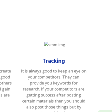
Tracking
create
It is always good to keep an eye on
s good
your competitors. They can
 others
provide you keywords for
l gain
research. If your competitors are
es are
getting success after posting
certain materials then you should
also post those things but by