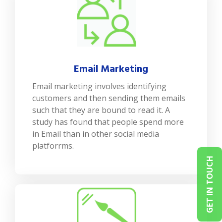
Email Marketing
Email marketing involves identifying
customers and then sending them emails
such that they are bound to read it. A
study has found that people spend more
in Email than in other social media
platforrms.
GET IN TOUCH