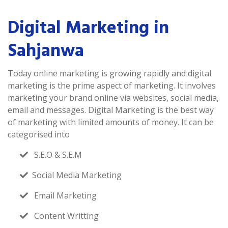
Digital Marketing in
Sahjanwa
Today online marketing is growing rapidly and digital
marketing is the prime aspect of marketing. It involves
marketing your brand online via websites, social media,
email and messages. Digital Marketing is the best way
of marketing with limited amounts of money. It can be
categorised into
S.E.O & S.E.M
Social Media Marketing
Email Marketing
Content Writting