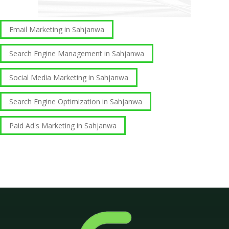
Email Marketing in Sahjanwa
Search Engine Management in Sahjanwa
Social Media Marketing in Sahjanwa
Search Engine Optimization in Sahjanwa
Paid Ad's Marketing in Sahjanwa