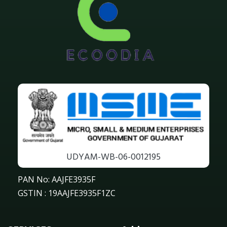
UDYAM-WB-06-0012195
PAN No: AAJFE3935F
GSTIN : 19AAJFE3935F1ZC