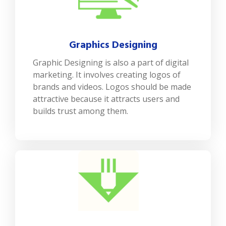
Graphics Designing
Graphic Designing is also a part of digital
marketing. It involves creating logos of
brands and videos. Logos should be made
attractive because it attracts users and
builds trust among them.