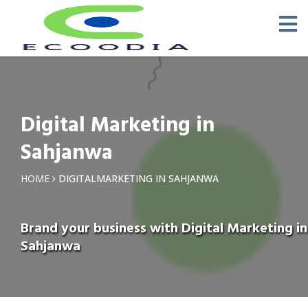
Digital Marketing in
Sahjanwa
HOME
DIGITALMARKETING IN SAHJANWA
Brand your business with Digital Marketing in
Sahjanwa