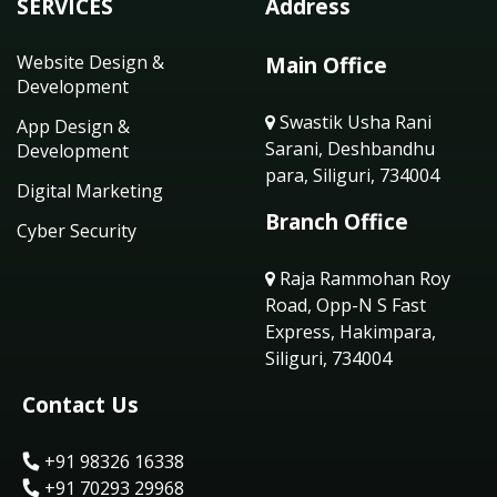
SERVICES
Address
Website Design &
Main Office
Development
Swastik Usha Rani
App Design &
Sarani, Deshbandhu
Development
para, Siliguri, 734004
Digital Marketing
Branch Office
Cyber Security
Raja Rammohan Roy
Road, Opp-N S Fast
Express, Hakimpara,
Siliguri, 734004
Contact Us
+91 98326 16338
+91 70293 29968