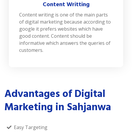
Content Writting
Content writing is one of the main parts
of digital marketing because according to
google it prefers websites which have
good content. Content should be
informative which answers the queries of
customers.
Advantages of Digital
Marketing in Sahjanwa
Easy Targeting