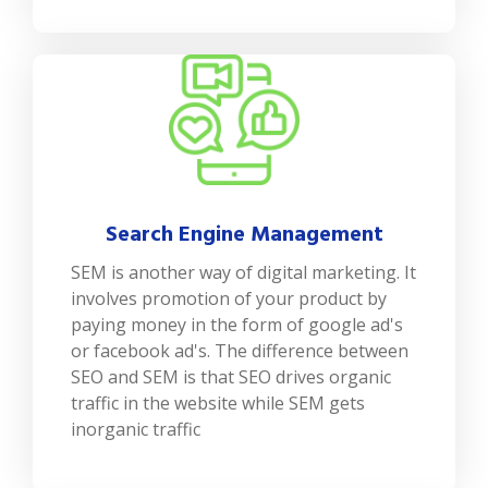
Search Engine Management
SEM is another way of digital marketing. It
involves promotion of your product by
paying money in the form of google ad's
or facebook ad's. The difference between
SEO and SEM is that SEO drives organic
traffic in the website while SEM gets
inorganic traffic