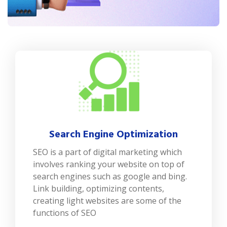
Search Engine Optimization
SEO is a part of digital marketing which
involves ranking your website on top of
search engines such as google and bing.
Link building, optimizing contents,
creating light websites are some of the
functions of SEO