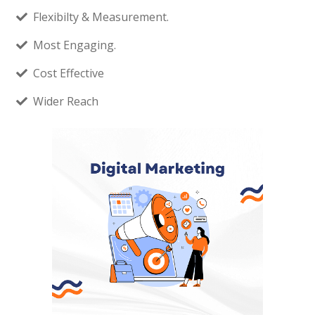
Flexibilty & Measurement.
Most Engaging.
Cost Effective
Wider Reach