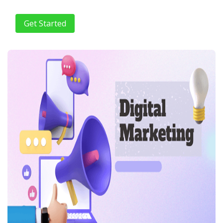
Get Started