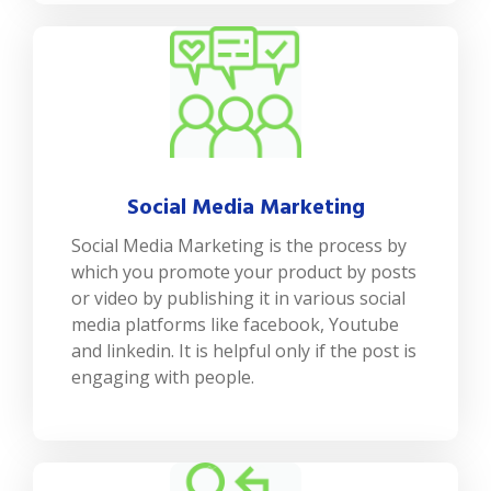
Social Media Marketing
Social Media Marketing is the process by
which you promote your product by posts
or video by publishing it in various social
media platforms like facebook, Youtube
and linkedin. It is helpful only if the post is
engaging with people.