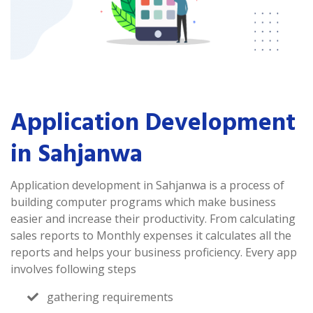
Application Development
in Sahjanwa
Application development in Sahjanwa is a process of
building computer programs which make business
easier and increase their productivity. From calculating
sales reports to Monthly expenses it calculates all the
reports and helps your business proficiency. Every app
involves following steps
gathering requirements