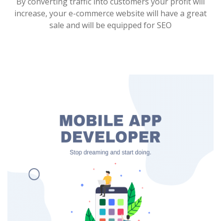
By converting traffic into customers your profit will
increase, your e-commerce website will have a great
sale and will be equipped for SEO