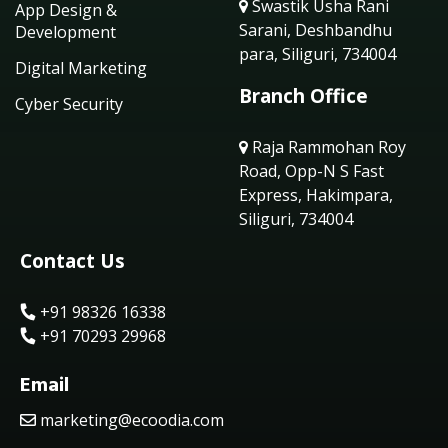
Swastik Usha Rani
App Design &
Sarani, Deshbandhu
Development
para, Siliguri, 734004
Digital Marketing
Branch Office
Cyber Security
Raja Rammohan Roy
Road, Opp-N S Fast
Express, Hakimpara,
Siliguri, 734004
Contact Us
+91 98326 16338
+91 70293 29968
Email
marketing@ecoodia.com