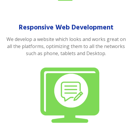
Responsive Web Development
We develop a website which looks and works great on
all the platforms, optimizing them to all the networks
such as phone, tablets and Desktop.