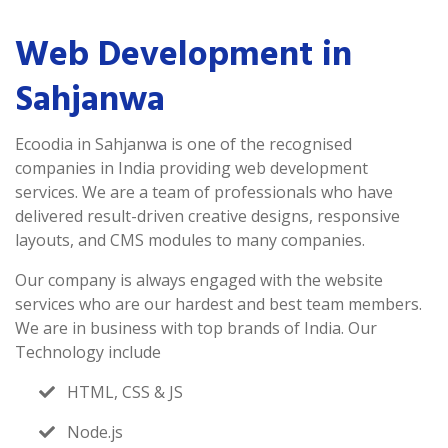
Web Development in
Sahjanwa
Ecoodia in Sahjanwa is one of the recognised
companies in India providing web development
services. We are a team of professionals who have
delivered result-driven creative designs, responsive
layouts, and CMS modules to many companies.
Our company is always engaged with the website
services who are our hardest and best team members.
We are in business with top brands of India. Our
Technology include
HTML, CSS & JS
Node.js