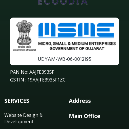
UDYAM-WB-06-0012195
PAN No: AAJFE3935F
GSTIN : 19AAJFE3935F1ZC
SERVICES
Address
Website Design &
Main Office
Development