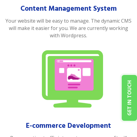
Content Management System
Your website will be easy to manage. The dynamic CMS
will make it easier for you. We are currently working
with Wordpress.
GET IN TOUCH
E-commerce Development