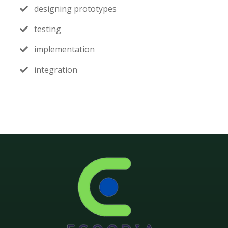
designing prototypes
testing
implementation
integration