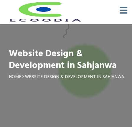
Website Design &
Development in Sahjanwa
HOME
WEBSITE DESIGN & DEVELOPMENT IN SAHJANWA