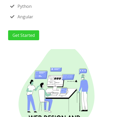
Python
Angular
Get Started