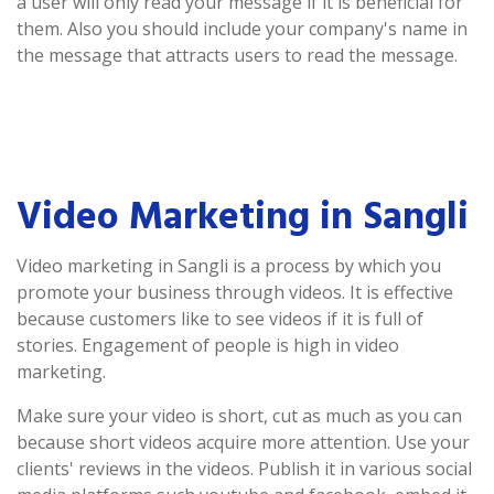
a user will only read your message if it is beneficial for
them. Also you should include your company's name in
the message that attracts users to read the message.
Video Marketing in Sangli
Video marketing in Sangli is a process by which you
promote your business through videos. It is effective
because customers like to see videos if it is full of
stories. Engagement of people is high in video
marketing.
Make sure your video is short, cut as much as you can
because short videos acquire more attention. Use your
clients' reviews in the videos. Publish it in various social