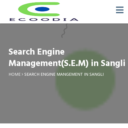
Search Engine
Management(S.E.M) in Sangli
HOME
SEARCH ENGINE MANGEMENT IN SANGLI