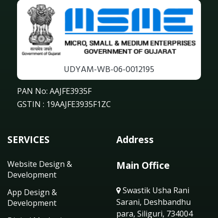
UDYAM-WB-06-0012195
PAN No: AAJFE3935F
GSTIN : 19AAJFE3935F1ZC
SERVICES
Address
Website Design &
Main Office
Development
Swastik Usha Rani
App Design &
Sarani, Deshbandhu
Development
para, Siliguri, 734004