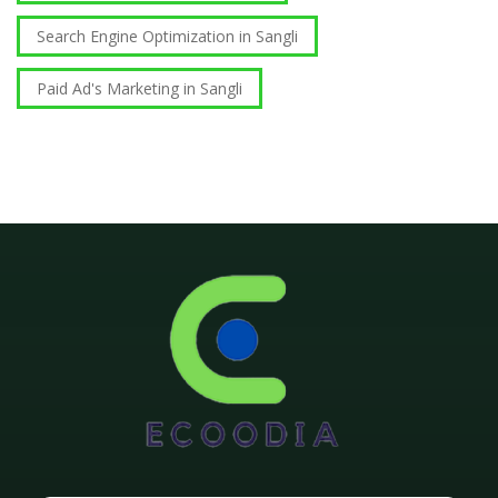
Search Engine Optimization in Sangli
Paid Ad's Marketing in Sangli