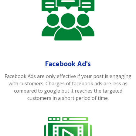
Facebook Ad's
Facebook Ads are only effective if your post is engaging
with customers. Charges of facebook ads are less as
compared to google but it reaches the targeted
customers in a short period of time.