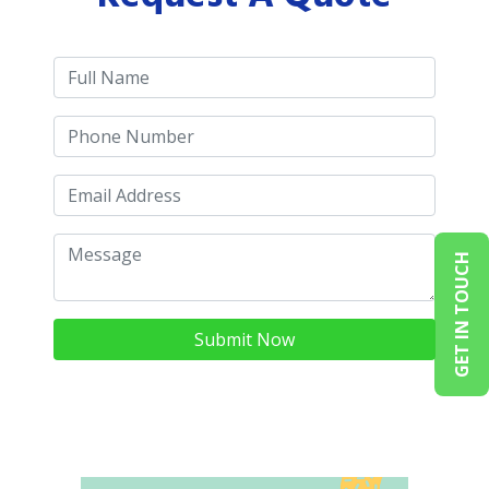
GET IN TOUCH
Submit Now