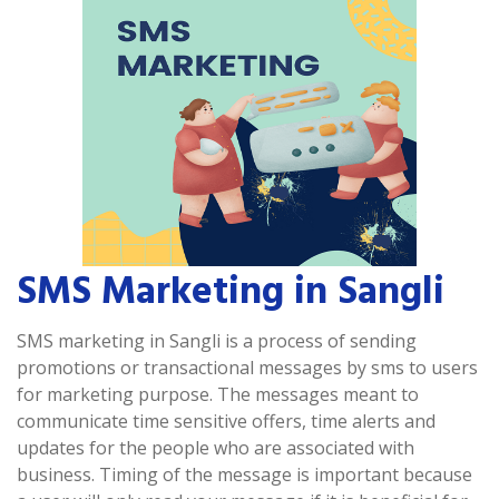
SMS Marketing in Sangli
SMS marketing in Sangli is a process of sending
promotions or transactional messages by sms to users
for marketing purpose. The messages meant to
communicate time sensitive offers, time alerts and
updates for the people who are associated with
business. Timing of the message is important because