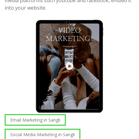
media platforms such youtube and facebook, embed it
into your website.
Email Marketing in Sangli
Social Media Marketing in Sangli