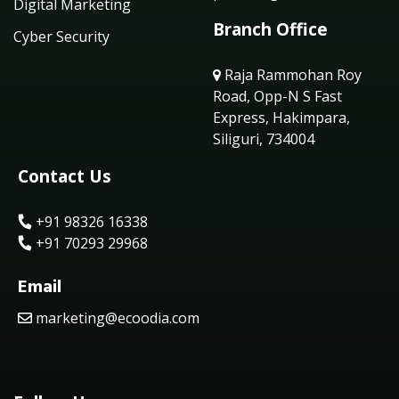
Digital Marketing
Branch Office
Cyber Security
Raja Rammohan Roy
Road, Opp-N S Fast
Express, Hakimpara,
Siliguri, 734004
Contact Us
+91 98326 16338
+91 70293 29968
Email
marketing@ecoodia.com