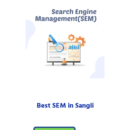
Best SEM in Sangli