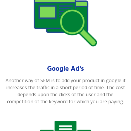
Google Ad's
Another way of SEM is to add your product in google it
increases the traffic in a short period of time. The cost
depends upon the clicks of the user and the
competition of the keyword for which you are paying.