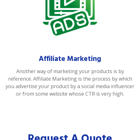
Affiliate Marketing
Another way of marketing your products is by
reference. Affiliate Marketing is the process by which
you advertise your product by a social media influencer
or from some website whose CTR is very high.
Request A Quote