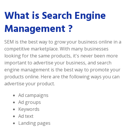
What is Search Engine
Management ?
SEM is the best way to grow your business online in a
competitive marketplace. With many businesses
looking for the same products, it's never been more
important to advertise your business, and search
engine management is the best way to promote your
products online. Here are the following ways you can
advertise your product.
Ad campaigns
Ad groups
Keywords
Ad text
Landing pages