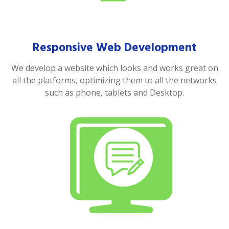
Responsive Web Development
We develop a website which looks and works great on
all the platforms, optimizing them to all the networks
such as phone, tablets and Desktop.