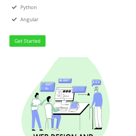
Python
Angular
Get Started