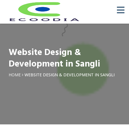
Website Design &
Development in Sangli
HOME
WEBSITE DESIGN & DEVELOPMENT IN SANGLI