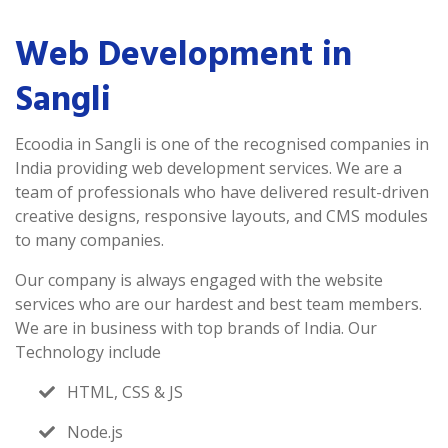
Web Development in
Sangli
Ecoodia in Sangli is one of the recognised companies in
India providing web development services. We are a
team of professionals who have delivered result-driven
creative designs, responsive layouts, and CMS modules
to many companies.
Our company is always engaged with the website
services who are our hardest and best team members.
We are in business with top brands of India. Our
Technology include
HTML, CSS & JS
Node.js