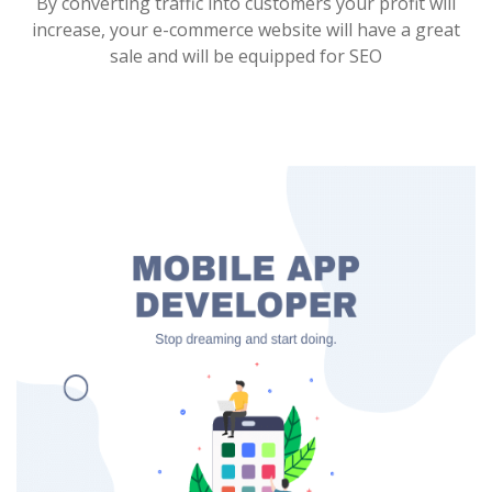
By converting traffic into customers your profit will
increase, your e-commerce website will have a great
sale and will be equipped for SEO