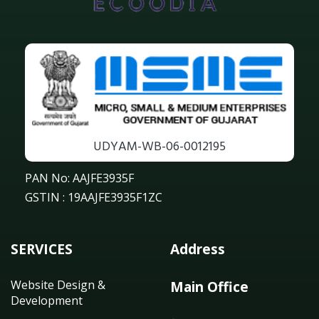
UDYAM-WB-06-0012195
PAN No: AAJFE3935F
GSTIN : 19AAJFE3935F1ZC
SERVICES
Address
Website Design &
Main Office
Development