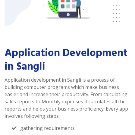
Application Development
in Sangli
Application development in Sangli is a process of
building computer programs which make business
easier and increase their productivity. From calculating
sales reports to Monthly expenses it calculates all the
reports and helps your business proficiency. Every app
involves following steps
gathering requirements