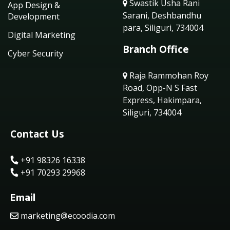
Swastik Usha Rani
App Design &
Sarani, Deshbandhu
Development
para, Siliguri, 734004
Digital Marketing
Branch Office
Cyber Security
Raja Rammohan Roy
Road, Opp-N S Fast
Express, Hakimpara,
Siliguri, 734004
Contact Us
+91 98326 16338
+91 70293 29968
Email
marketing@ecoodia.com