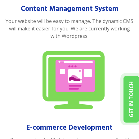
Content Management System
Your website will be easy to manage. The dynamic CMS
will make it easier for you. We are currently working
with Wordpress.
GET IN TOUCH
E-commerce Development