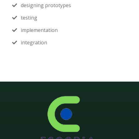
designing prototypes
testing
implementation
integration