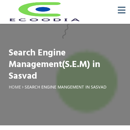
Search Engine
Management(S.E.M) in
Sasvad
HOME
SEARCH ENGINE MANGEMENT IN SASVAD