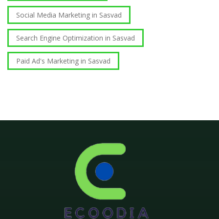
Social Media Marketing in Sasvad
Search Engine Optimization in Sasvad
Paid Ad's Marketing in Sasvad