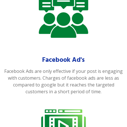
Facebook Ad's
Facebook Ads are only effective if your post is engaging
with customers. Charges of facebook ads are less as
compared to google but it reaches the targeted
customers in a short period of time.