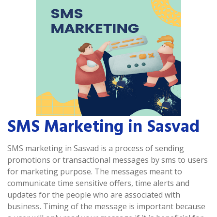
SMS Marketing in Sasvad
SMS marketing in Sasvad is a process of sending
promotions or transactional messages by sms to users
for marketing purpose. The messages meant to
communicate time sensitive offers, time alerts and
updates for the people who are associated with
business. Timing of the message is important because