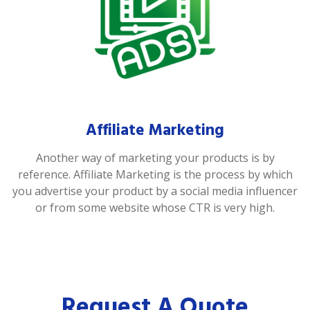
Affiliate Marketing
Another way of marketing your products is by
reference. Affiliate Marketing is the process by which
you advertise your product by a social media influencer
or from some website whose CTR is very high.
Request A Quote