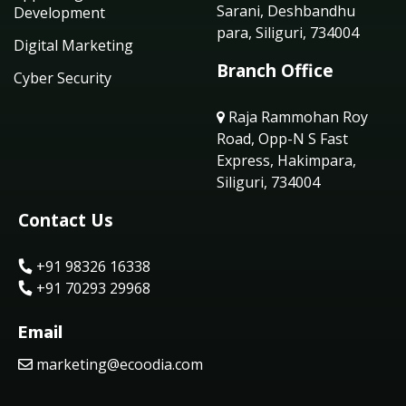
Sarani, Deshbandhu
Development
para, Siliguri, 734004
Digital Marketing
Branch Office
Cyber Security
Raja Rammohan Roy
Road, Opp-N S Fast
Express, Hakimpara,
Siliguri, 734004
Contact Us
+91 98326 16338
+91 70293 29968
Email
marketing@ecoodia.com