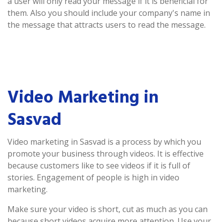
a user will only read your message if it is beneficial for
them. Also you should include your company's name in
the message that attracts users to read the message.
Video Marketing in
Sasvad
Video marketing in Sasvad is a process by which you
promote your business through videos. It is effective
because customers like to see videos if it is full of
stories. Engagement of people is high in video
marketing.
Make sure your video is short, cut as much as you can
because short videos acquire more attention. Use your