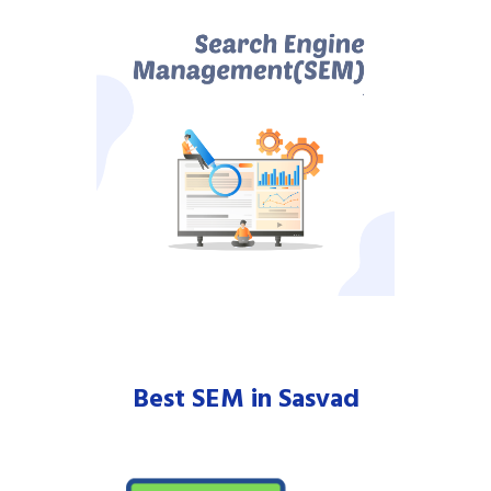
Best SEM in Sasvad