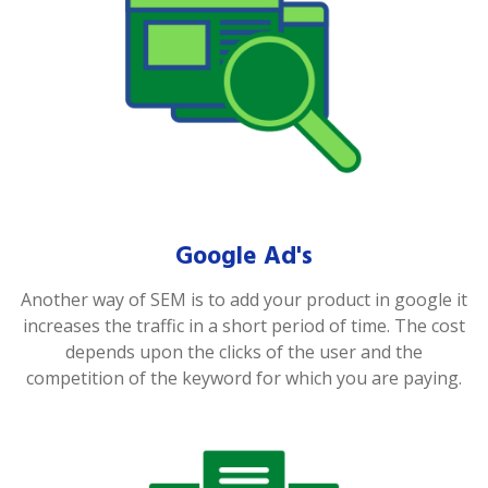
Google Ad's
Another way of SEM is to add your product in google it
increases the traffic in a short period of time. The cost
depends upon the clicks of the user and the
competition of the keyword for which you are paying.