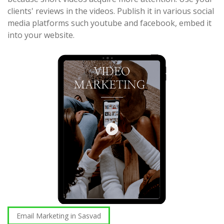
clients' reviews in the videos. Publish it in various social
media platforms such youtube and facebook, embed it
into your website.
Email Marketing in Sasvad