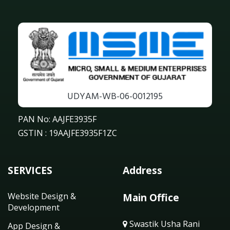
UDYAM-WB-06-0012195
PAN No: AAJFE3935F
GSTIN : 19AAJFE3935F1ZC
SERVICES
Address
Website Design &
Main Office
Development
Swastik Usha Rani
App Design &