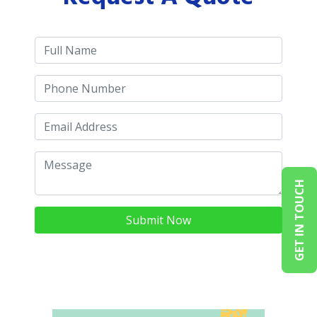
GET IN TOUCH
Submit Now