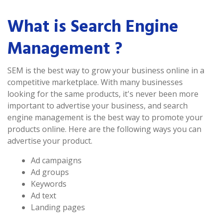
What is Search Engine
Management ?
SEM is the best way to grow your business online in a
competitive marketplace. With many businesses
looking for the same products, it's never been more
important to advertise your business, and search
engine management is the best way to promote your
products online. Here are the following ways you can
advertise your product.
Ad campaigns
Ad groups
Keywords
Ad text
Landing pages