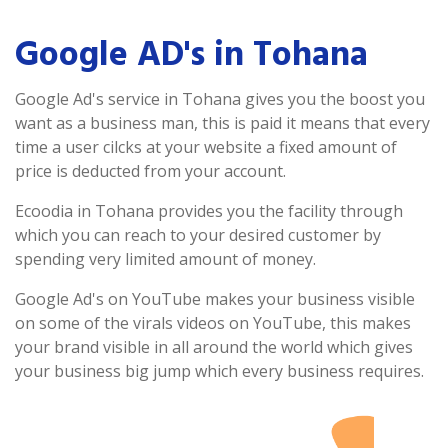
Google AD's in Tohana
Google Ad's service in Tohana gives you the boost you
want as a business man, this is paid it means that every
time a user cilcks at your website a fixed amount of
price is deducted from your account.
Ecoodia in Tohana provides you the facility through
which you can reach to your desired customer by
spending very limited amount of money.
Google Ad's on YouTube makes your business visible
on some of the virals videos on YouTube, this makes
your brand visible in all around the world which gives
your business big jump which every business requires.