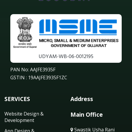
UDYAM-WB-06-0012195
PAN No: AAJFE3935F
GSTIN : 19AAJFE3935F1ZC
SERVICES
Address
Website Design &
Main Office
Development
Swastik Usha Rani
App Design &