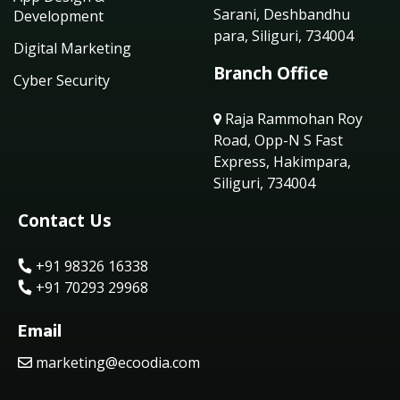
Sarani, Deshbandhu
Development
para, Siliguri, 734004
Digital Marketing
Branch Office
Cyber Security
Raja Rammohan Roy
Road, Opp-N S Fast
Express, Hakimpara,
Siliguri, 734004
Contact Us
+91 98326 16338
+91 70293 29968
Email
marketing@ecoodia.com