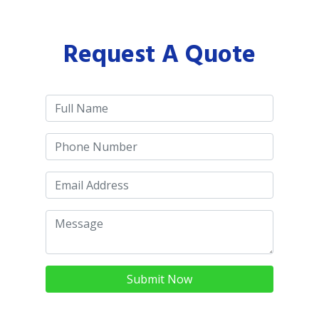
Request A Quote
Submit Now