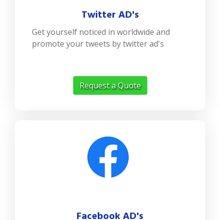
Twitter AD's
Get yourself noticed in worldwide and
promote your tweets by twitter ad's
Request a Quote
Facebook AD's