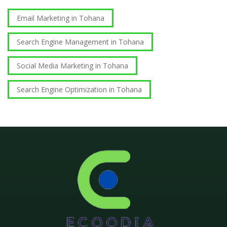
Email Marketing in Tohana
Search Engine Management in Tohana
Social Media Marketing in Tohana
Search Engine Optimization in Tohana