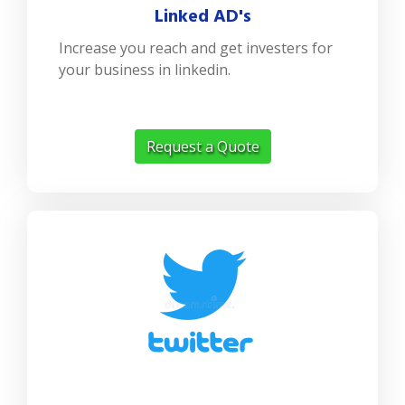
Linked AD's
Increase you reach and get investers for
your business in linkedin.
Request a Quote