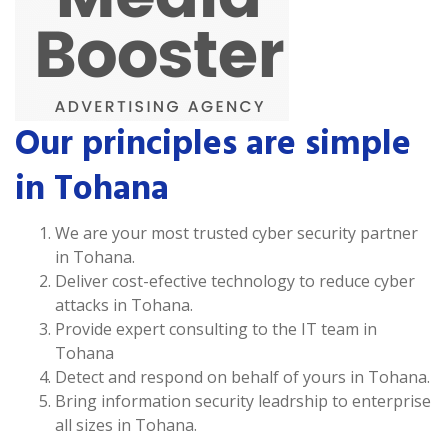
Our principles are simple
in Tohana
We are your most trusted cyber security partner
in Tohana.
Deliver cost-efective technology to reduce cyber
attacks in Tohana.
Provide expert consulting to the IT team in
Tohana
Detect and respond on behalf of yours in Tohana.
Bring information security leadrship to enterprise
all sizes in Tohana.