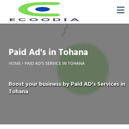
Paid Ad's in Tohana
HOME
PAID AD'S SERVICE IN TOHANA
Boost your business by Paid AD's Services in
Tohana