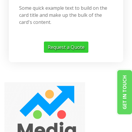
Some quick example text to build on the
card title and make up the bulk of the
card's content.
Request a Quote
GET IN TOUCH