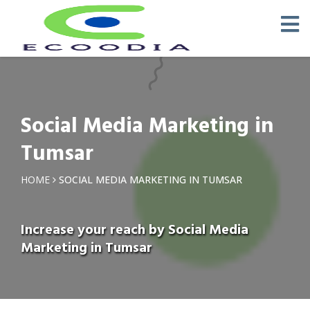
Social Media Marketing in
Tumsar
HOME
SOCIAL MEDIA MARKETING IN TUMSAR
Increase your reach by Social Media
Marketing in Tumsar