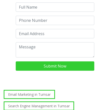
Submit Now
Email Marketing in Tumsar
Search Engine Management in Tumsar