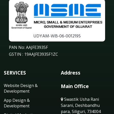
UDYAM-WB-06-0012195
PAN No: AAJFE3935F
GSTIN : 19AAJFE3935F1ZC
SERVICES
Address
Website Design &
Main Office
Development
Swastik Usha Rani
App Design &
Sarani, Deshbandhu
Development
para, Siliguri, 734004