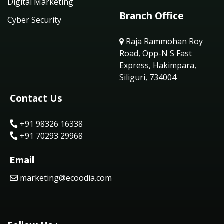
Digital Marketing
Branch Office
Cyber Security
Raja Rammohan Roy
Road, Opp-N S Fast
Express, Hakimpara,
Siliguri, 734004
Contact Us
+91 98326 16338
+91 70293 29968
Email
marketing@ecoodia.com