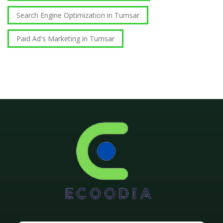
Search Engine Optimization in Tumsar
Paid Ad's Marketing in Tumsar