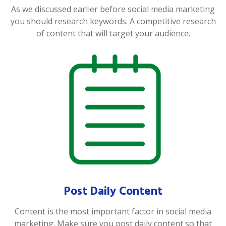
As we discussed earlier before social media marketing
you should research keywords. A competitive research
of content that will target your audience.
Post Daily Content
Content is the most important factor in social media
marketing. Make sure you post daily content so that