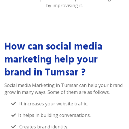
by improvising it.
How can social media
marketing help your
brand in Tumsar ?
Social media Marketing in Tumsar can help your brand
grow in many ways. Some of them are as follows.
It increases your website traffic.
It helps in building conversations.
Creates brand identity.