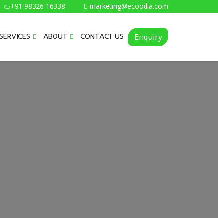
+91 98326 16338
marketing@ecoodia.com
SERVICES
ABOUT
CONTACT US
Enquiry