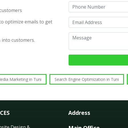
d customers
o optimize emails to get
s into customers.
edia Marketing in Tuni
Search Engine Optimization in Tuni
ICES
Address
site Design &
Main Office