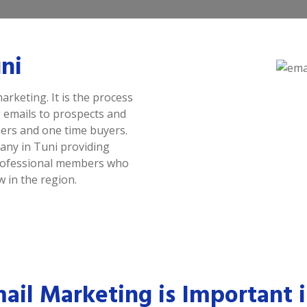
ni
arketing. It is the process
 emails to prospects and
ers and one time buyers.
any in Tuni providing
 professional members who
 in the region.
il Marketing is Important i