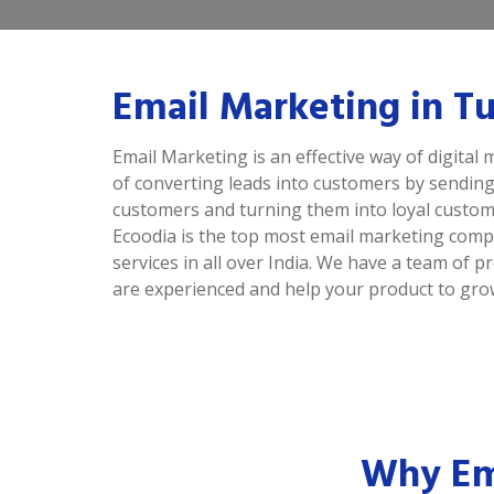
Email Marketing in Tu
Email Marketing is an effective way of digital m
of converting leads into customers by sending
customers and turning them into loyal custom
Ecoodia is the top most email marketing comp
services in all over India. We have a team of
are experienced and help your product to grow
Why Ema