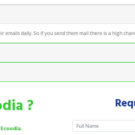
ir emails daily. So if you send them mail there is a high ch
dia ?
Req
e
Ecoodia.