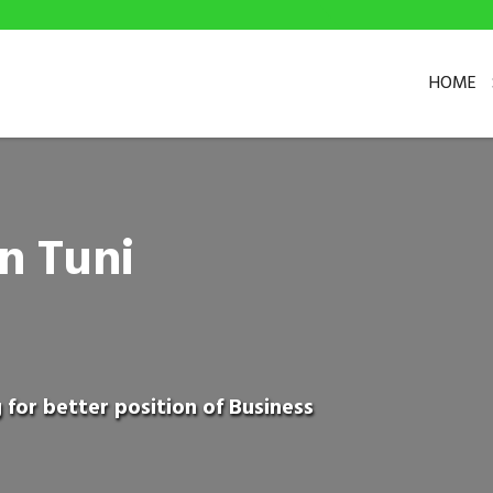
HOME
n Tuni
 for better position of Business