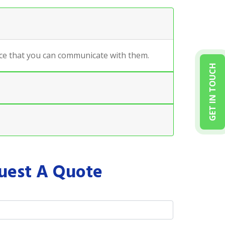
ance that you can communicate with them.
GET IN TOUCH
uest A Quote