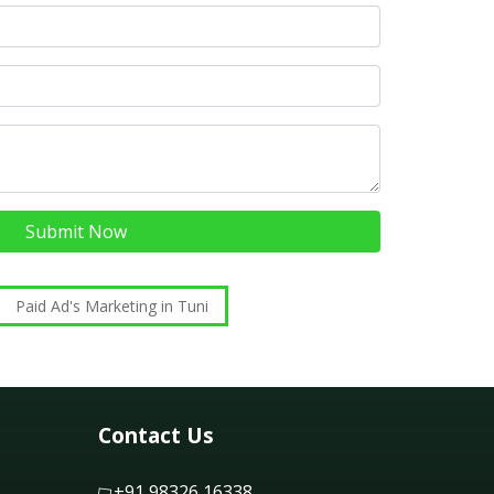
Submit Now
Paid Ad's Marketing in Tuni
Contact Us
+91 98326 16338