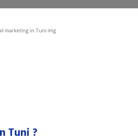
n Tuni ?