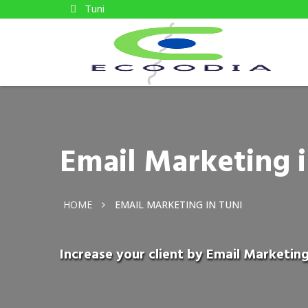
Tuni
Email Marketing i
HOME
EMAIL MARKETING IN TUNI
Increase your client by Email Marketing