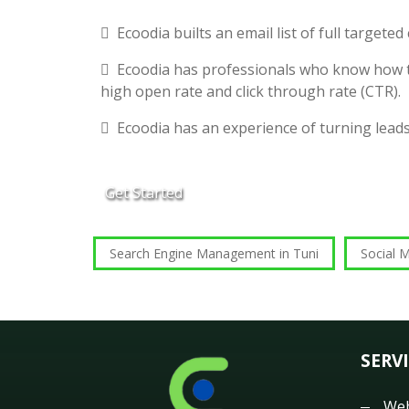
Ecoodia builts an email list of full targete
Ecoodia has professionals who know how t
high open rate and click through rate (CTR).
Ecoodia has an experience of turning lead
Get Started
Search Engine Management in Tuni
Social M
SERV
Web