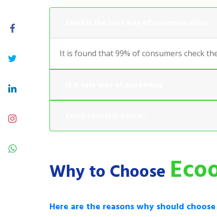
Email is the best way of communication:
It is found that 99% of consumers check the
It is safe way of marketing:
Email converts better:
Ecoo
Why to Choose
Here are the reasons why should choos