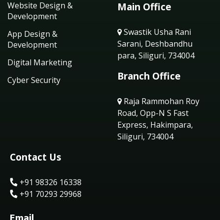
Website Design &
Main Office
Development
Swastik Usha Rani
App Design &
Sarani, Deshbandhu
Development
para, Siliguri, 734004
Digital Marketing
Branch Office
Cyber Security
Raja Rammohan Roy
Road, Opp-N S Fast
Express, Hakimpara,
Siliguri, 734004
Contact Us
+91 98326 16338
+91 70293 29968
Email