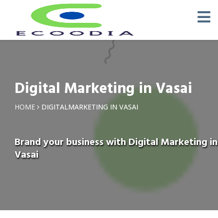
Digital Marketing in Vasai
HOME
DIGITALMARKETING IN VASAI
Brand your business with Digital Marketing in
Vasai