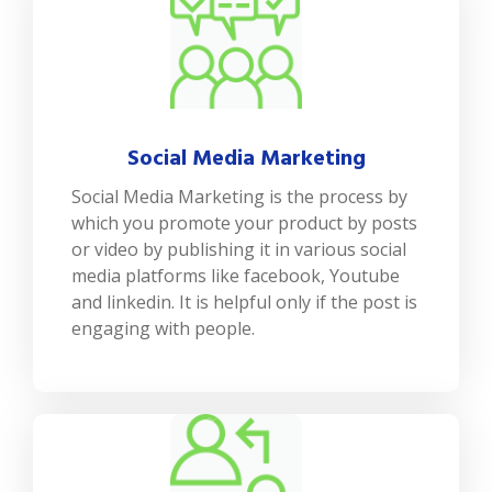
Social Media Marketing
Social Media Marketing is the process by
which you promote your product by posts
or video by publishing it in various social
media platforms like facebook, Youtube
and linkedin. It is helpful only if the post is
engaging with people.