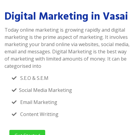
Digital Marketing in Vasai
Today online marketing is growing rapidly and digital
marketing is the prime aspect of marketing. It involves
marketing your brand online via websites, social media,
email and messages. Digital Marketing is the best way
of marketing with limited amounts of money. It can be
categorised into
S.E.O & S.E.M
Social Media Marketing
Email Marketing
Content Writting