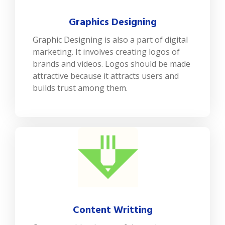
Graphics Designing
Graphic Designing is also a part of digital
marketing. It involves creating logos of
brands and videos. Logos should be made
attractive because it attracts users and
builds trust among them.
Content Writting