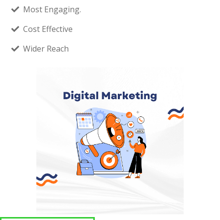
Most Engaging.
Cost Effective
Wider Reach