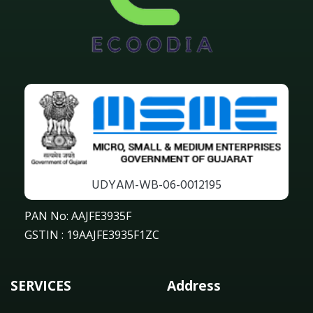
UDYAM-WB-06-0012195
PAN No: AAJFE3935F
GSTIN : 19AAJFE3935F1ZC
SERVICES
Address