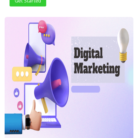
Get Started