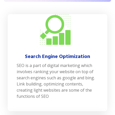
Search Engine Optimization
SEO is a part of digital marketing which
involves ranking your website on top of
search engines such as google and bing.
Link building, optimizing contents,
creating light websites are some of the
functions of SEO