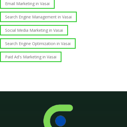
Email Marketing in Vasai
Search Engine Management in Vasai
Social Media Marketing in Vasai
Search Engine Optimization in Vasai
Paid Ad's Marketing in Vasai