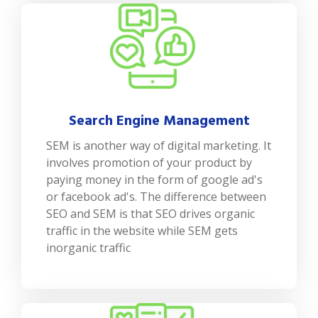
Search Engine Management
SEM is another way of digital marketing. It
involves promotion of your product by
paying money in the form of google ad's
or facebook ad's. The difference between
SEO and SEM is that SEO drives organic
traffic in the website while SEM gets
inorganic traffic