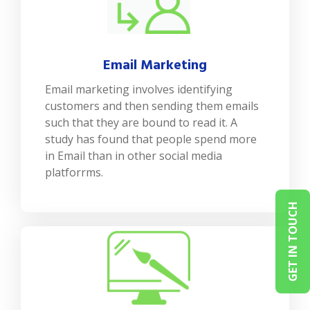
Email Marketing
Email marketing involves identifying
customers and then sending them emails
such that they are bound to read it. A
study has found that people spend more
in Email than in other social media
platforrms.
GET IN TOUCH