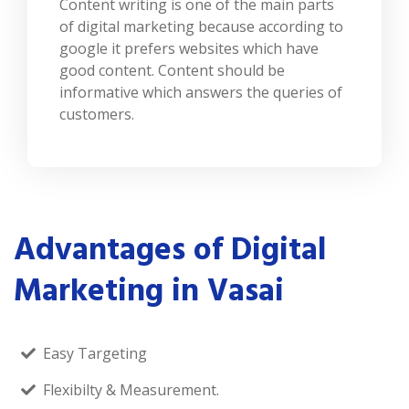
Content writing is one of the main parts
of digital marketing because according to
google it prefers websites which have
good content. Content should be
informative which answers the queries of
customers.
Advantages of Digital
Marketing in Vasai
Easy Targeting
Flexibilty & Measurement.