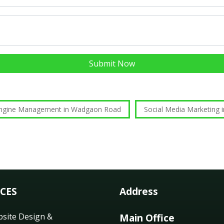
Submit Now
Engine Management in Wadgaon Road
Social Media Marketing
ICES
Address
site Design &
Main Office