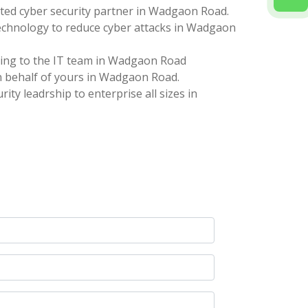
ted cyber security partner in Wadgaon Road.
technology to reduce cyber attacks in Wadgaon
ting to the IT team in Wadgaon Road
 behalf of yours in Wadgaon Road.
ity leadrship to enterprise all sizes in