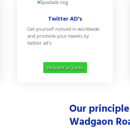
Twitter AD's
Get yourself noticed in worldwide
and promote your tweets by
twitter ad's
Request a Quote
Our principle
Wadgaon Ro