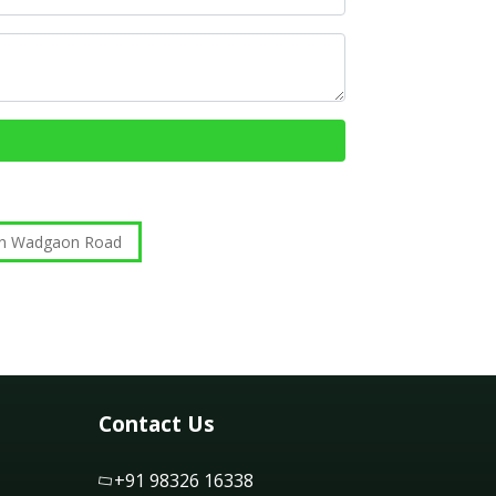
 in Wadgaon Road
Contact Us
+91 98326 16338