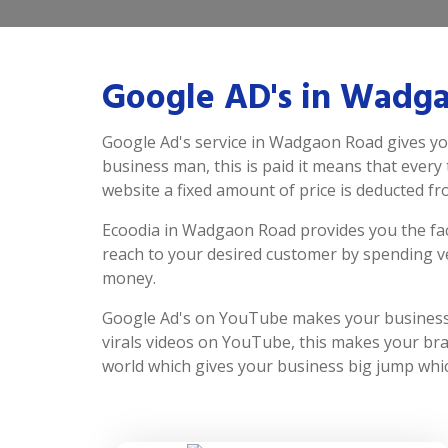
Google AD's in Wadg
Google Ad's service in Wadgaon Road gives yo
business man, this is paid it means that every 
website a fixed amount of price is deducted f
Ecoodia in Wadgaon Road provides you the fac
reach to your desired customer by spending v
money.
Google Ad's on YouTube makes your business 
virals videos on YouTube, this makes your bran
world which gives your business big jump whic