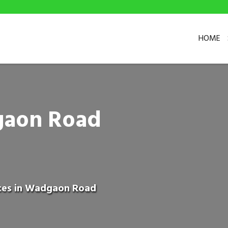
HOME
gaon Road
ices in Wadgaon Road