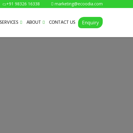
+91 98326 16338
marketing@ecoodia.com
SERVICES
ABOUT
CONTACT US
Enquiry