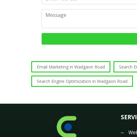
Email Marketing in Wadgaon Road
Search 
Search Engine Optimization in Wadgaon Road
SERV
Web