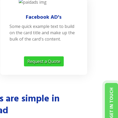
Facebook AD's
Some quick example text to build
on the card title and make up the
bulk of the card's content.
Request a Quote
GET IN TOUCH
s are simple in
ad