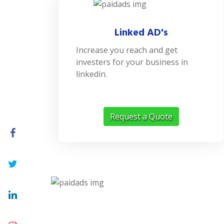
Linked AD's
Increase you reach and get
investers for your business in
linkedin.
Request a Quote