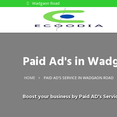
Wadgaon Road
Paid Ad's in Wad
HOME
PAID AD'S SERVICE IN WADGAON ROAD
Boost your business by Paid AD's Serv