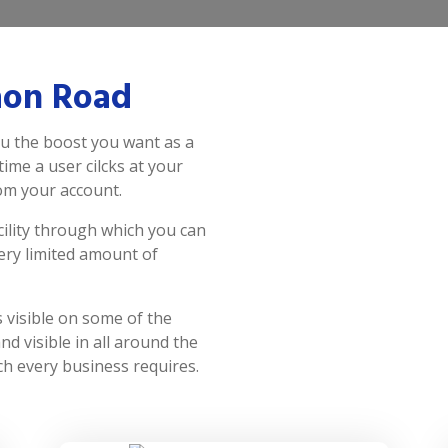
aon Road
u the boost you want as a
time a user cilcks at your
rom your account.
ility through which you can
ery limited amount of
visible on some of the
d visible in all around the
h every business requires.