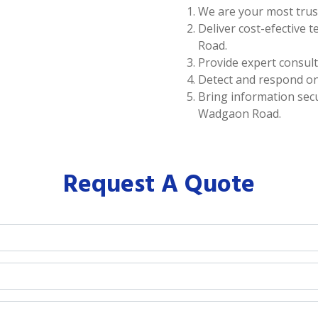
We are your most trus
Deliver cost-efective 
Road.
Provide expert consul
Detect and respond on
Bring information secur
Wadgaon Road.
Request A Quote