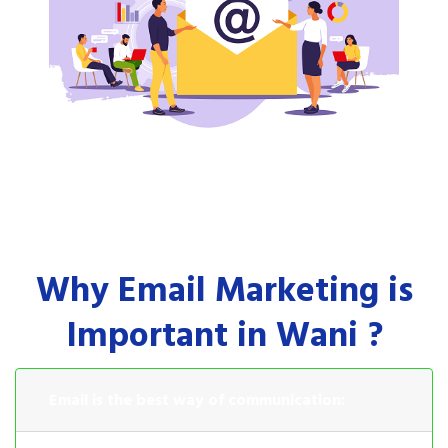
Why Email Marketing is
Important in Wani ?
Email is the best way of communication: