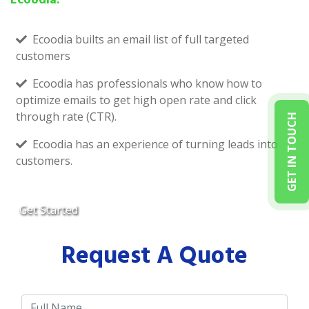
Ecoodia builts an email list of full targeted
customers
Ecoodia has professionals who know how to
optimize emails to get high open rate and click
through rate (CTR).
GET IN TOUCH
Ecoodia has an experience of turning leads into
customers.
Get Started
Request A Quote