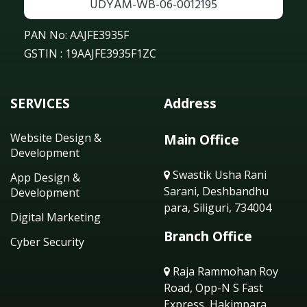
UDYAM-WB-06-0012195
PAN No: AAJFE3935F
GSTIN : 19AAJFE3935F1ZC
SERVICES
Address
Website Design &
Main Office
Development
Swastik Usha Rani
App Design &
Sarani, Deshbandhu
Development
para, Siliguri, 734004
Digital Marketing
Branch Office
Cyber Security
Raja Rammohan Roy
Road, Opp-N S Fast
Express, Hakimpara,