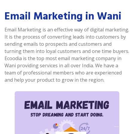
Email Marketing in Wani
Email Marketing is an effective way of digital marketing.
It is the process of converting leads into customers by
sending emails to prospects and customers and
turning them into loyal customers and one time buyers.
Ecoodia is the top most email marketing company in
Wani providing services in all over India. We have a
team of professional members who are experienced
and help your product to grow in the region.