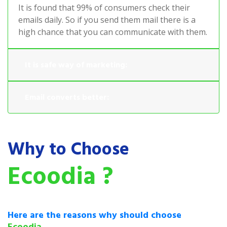
It is found that 99% of consumers check their
emails daily. So if you send them mail there is a
high chance that you can communicate with them.
It is safe way of marketing:
Email converts better:
Why to Choose
Ecoodia ?
Here are the reasons why should choose
Ecoodia.