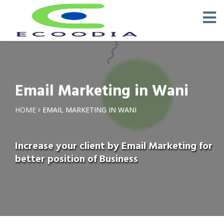
Email Marketing in Wani
HOME
EMAIL MARKETING IN WANI
Increase your client by Email Marketing for
better position of Business