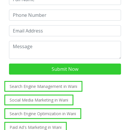
Submit Now
Search Engine Management in Wani
Social Media Marketing in Wani
Search Engine Optimization in Wani
Paid Ad's Marketing in Wani