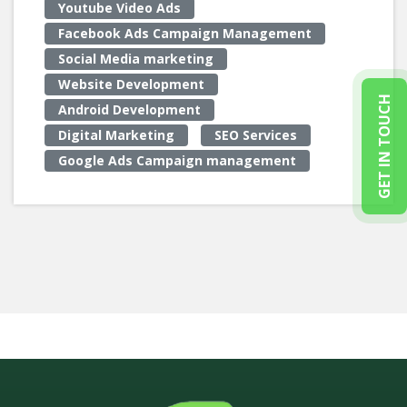
Youtube Video Ads
Facebook Ads Campaign Management
Social Media marketing
Website Development
GET IN TOUCH
Android Development
Digital Marketing
SEO Services
Google Ads Campaign management