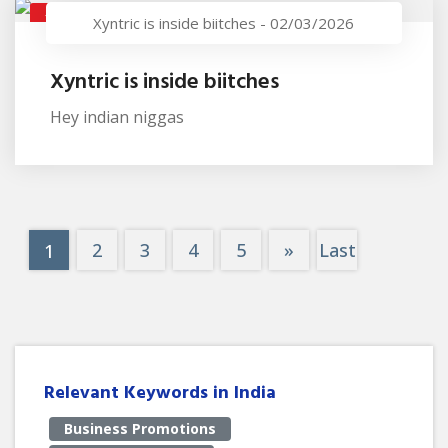
XYNTRIC IS INSIDE BIITCHES
Xyntric is inside biitches
-
02/03/2026
Xyntric is inside biitches
Hey indian niggas
2
3
4
5
»
Last
1
Relevant Keywords in India
Business Promotions