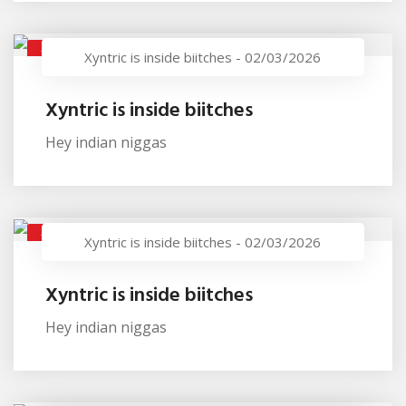
XYNTRIC IS INSIDE BIITCHES
Xyntric is inside biitches
-
02/03/2026
Xyntric is inside biitches
Hey indian niggas
XYNTRIC IS INSIDE BIITCHES
Xyntric is inside biitches
-
02/03/2026
Xyntric is inside biitches
Hey indian niggas