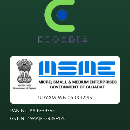
UDYAM-WB-06-0012195
PAN No: AAJFE3935F
GSTIN : 19AAJFE3935F1ZC