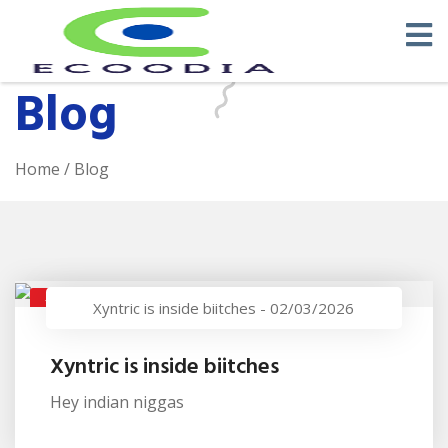
Blog
Home
/ Blog
XYNTRIC IS INSIDE BIITCHES
Xyntric is inside biitches
-
02/03/2026
Xyntric is inside biitches
Hey indian niggas