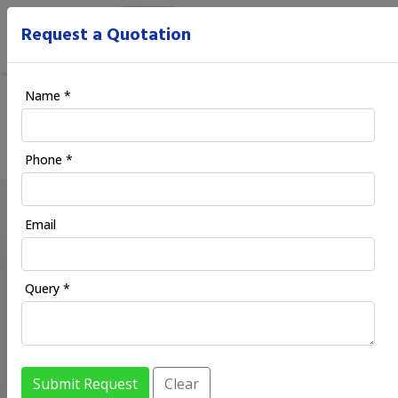
Request a Quotation
Blog
Name *
Home
/ Blog
Phone *
Email
XYNTRIC IS INSIDE BIITCHES
Xyntric is inside biitches
-
02/03/2026
Query *
Xyntric is inside biitches
Hey indian niggas