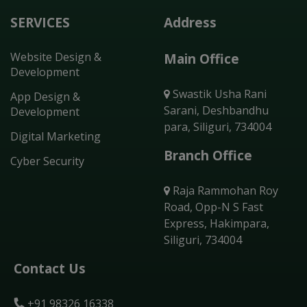
SERVICES
Address
Website Design &
Main Office
Development
Swastik Usha Rani
App Design &
Sarani, Deshbandhu
Development
para, Siliguri, 734004
Digital Marketing
Branch Office
Cyber Security
Raja Rammohan Roy
Road, Opp-N S Fast
Express, Hakimpara,
Siliguri, 734004
Contact Us
+91 98326 16338