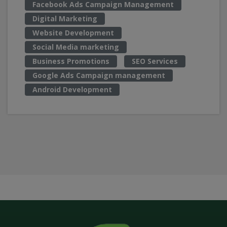
Facebook Ads Campaign Management
Digital Marketing
Website Development
Social Media marketing
Business Promotions
SEO Services
Google Ads Campaign management
Android Development