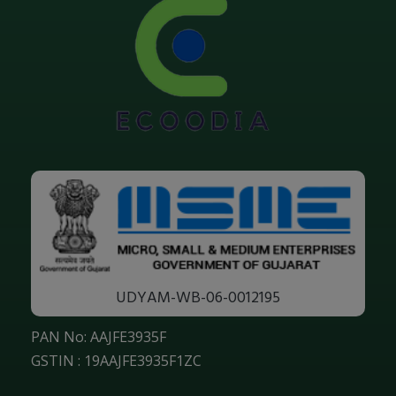
UDYAM-WB-06-0012195
PAN No: AAJFE3935F
GSTIN : 19AAJFE3935F1ZC