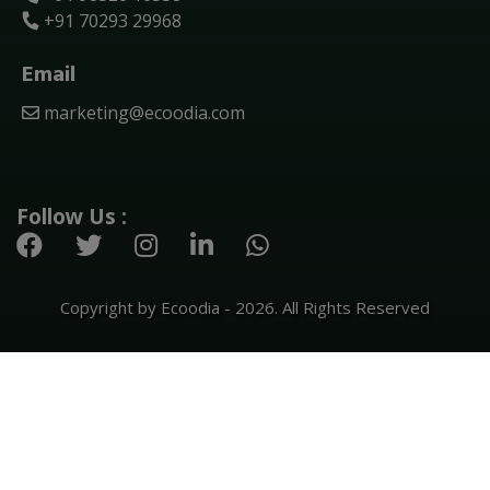
+91 70293 29968
Email
marketing@ecoodia.com
Follow Us :
Copyright by Ecoodia - 2026. All Rights Reserved