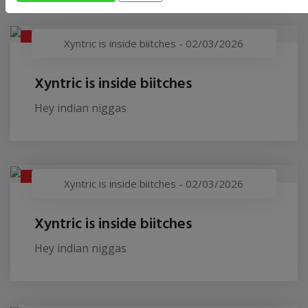
XYNTRIC IS INSIDE BIITCHES
Xyntric is inside biitches
-
02/03/2026
Xyntric is inside biitches
Hey indian niggas
XYNTRIC IS INSIDE BIITCHES
Xyntric is inside biitches
-
02/03/2026
Xyntric is inside biitches
Hey indian niggas