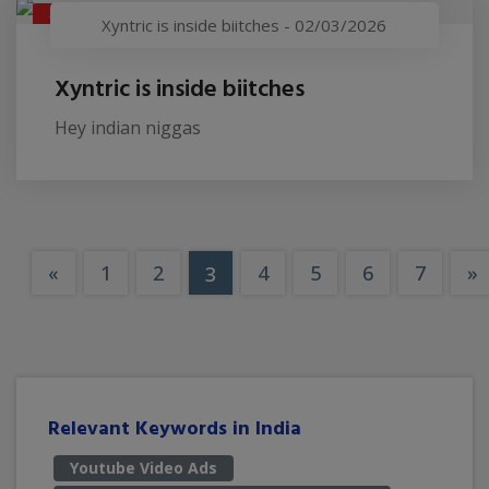
XYNTRIC IS INSIDE BIITCHES
Xyntric is inside biitches
-
02/03/2026
Xyntric is inside biitches
Hey indian niggas
«
1
2
4
5
6
7
»
3
Relevant Keywords in India
Youtube Video Ads