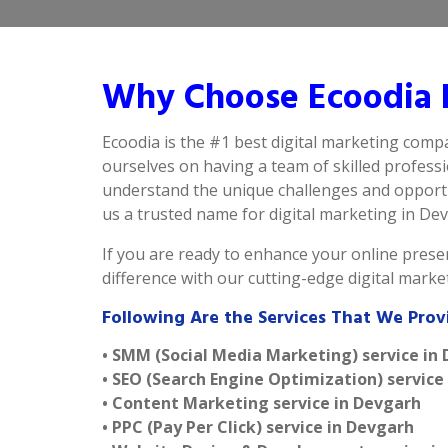
Why Choose Ecoodia B
Ecoodia is the #1 best digital marketing comp
ourselves on having a team of skilled profess
understand the unique challenges and opportu
us a trusted name for digital marketing in Devg
If you are ready to enhance your online presen
difference with our cutting-edge digital mark
Following Are the Services That We Prov
• SMM (Social Media Marketing) service in
• SEO (Search Engine Optimization) service
• Content Marketing service in Devgarh
• PPC (Pay Per Click) service in Devgarh