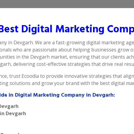
est Digital Marketing Comp
any in Devgarh. We are a fast-growing digital marketing age
ionals who are passionate about helping businesses grow on
nities in the Devgarh market, ensuring that our clients ach
arh, delivering cost-effective strategies that drive real resu
ce, trust Ecoodia to provide innovative strategies that alig
eting solutions and grow your brand with the best digital m
ide in Digital Marketing Company in Devgarh:
 Devgarh
 in Devgarh