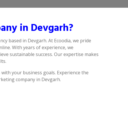
any in Devgarh?
ncy based in Devgarh. At Ecoodia, we pride
line. With years of experience, we
ieve sustainable success. Our expertise makes
lts.
n with your business goals. Experience the
arketing company in Devgarh.