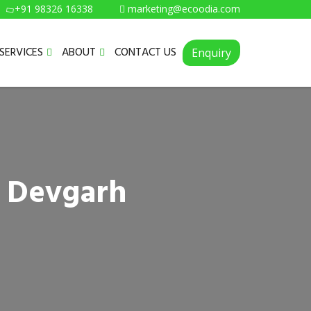
+91 98326 16338
marketing@ecoodia.com
SERVICES
ABOUT
CONTACT US
Enquiry
n Devgarh