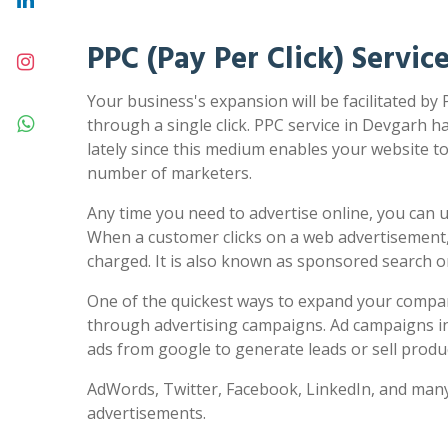
PPC (Pay Per Click) Servic
Your business's expansion will be facilitated by
through a single click. PPC service in Devgarh h
lately since this medium enables your website to 
number of marketers.
Any time you need to advertise online, you can us
When a customer clicks on a web advertisement,
charged. It is also known as sponsored search 
One of the quickest ways to expand your compa
through advertising campaigns. Ad campaigns in
ads from google to generate leads or sell produc
AdWords, Twitter, Facebook, LinkedIn, and many
advertisements.