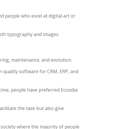
d people who excel at digital art or
both typography and images.
ring, maintenance, and evolution.
h-quality software for CRM, ERP, and
time, people have preferred Ecoodia
ilitate the task but also give
 society where the majority of people