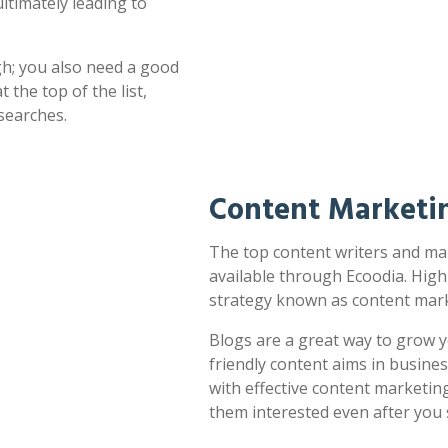
ultimately leading to
h; you also need a good
 the top of the list,
searches.
Content Marketi
The top content writers and mar
available through Ecoodia. High
strategy known as content mark
Blogs are a great way to grow y
friendly content aims in busines
with effective content marketin
them interested even after you 