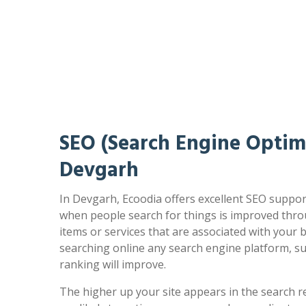
SEO (Search Engine Optimi
Devgarh
In Devgarh, Ecoodia offers excellent SEO support
when people search for things is improved thro
items or services that are associated with your
searching online any search engine platform, s
ranking will improve.
The higher up your site appears in the search r