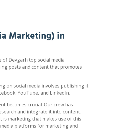
a Marketing) in
 of Devgarh top social media
ging posts and content that promotes
ting on social media involves publishing it
acebook, YouTube, and LinkedIn.
ent becomes crucial. Our crew has
earch and integrate it into content.
 is marketing that makes use of this
l media platforms for marketing and