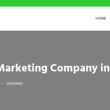
HOME
l Marketing Company i
DEVGARH