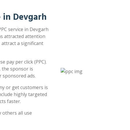
e in Devgarh
 PPC service in Devgarh
as attracted attention
attract a significant
e pay per click (PPC).
 the sponsor is
or sponsored ads.
ny or get customers is
clude highly targeted
ts faster.
 others all use