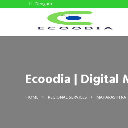
Devgarh
Ecoodia | Digita
HOME
REGIONAL SERVICES
MAHARASHTRA