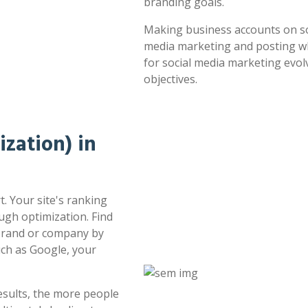
branding goals.
Making business accounts on soc
media marketing and posting whe
for social media marketing evol
objectives.
zation) in
. Your site's ranking
ugh optimization. Find
 brand or company by
uch as Google, your
esults, the more people