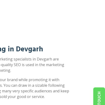
ng in Devgarh
keting specialists in Devgarh are
-quality SEO is used in the marketing
eting.
our brand while promoting it with
s. You can draw in a sizable following
g many very specific audiences and keep
sold your good or service.