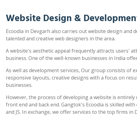
Website Design & Developmen
Ecoodia in Devgarh also carries out website design and
talented and creative web designers in the area.
A website's aesthetic appeal frequently attracts users' a
business. One of the well-known businesses in India offe
As well as development services, Our group consists of e
responsive layouts, creative designs with a focus on re
businesses.
However, the process of developing a website is entirel
front end and back end. Gangtok's Ecoodia is skilled wit
and JS. In exchange, we offer services to the top firms in