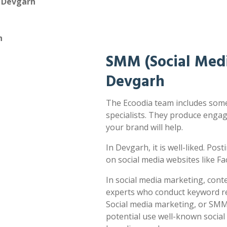
n Devgarh
h
SMM (Social Medi
Devgarh
The Ecoodia team includes some
specialists. They produce enga
your brand will help.
In Devgarh, it is well-liked. Pos
on social media websites like F
In social media marketing, cont
experts who conduct keyword res
Social media marketing, or SMM,
potential use well-known socia