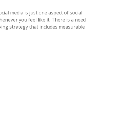
ial media is just one aspect of social
never you feel like it. There is a need
ving strategy that includes measurable