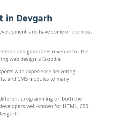
t in Devgarh
 development. and have some of the most
ttention and generates revenue for the
ring web design is Ecoodia.
xperts with experience delivering
sults, and CMS modules to many
y different programming on both the
h developers well-known for HTML, CSS,
 Devgarh.