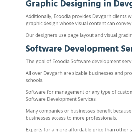
Graphic Designing in Dev
Additionally, Ecoodia provides Devgarh clients wi
graphic design whose visual content can convey
Our designers use page layout and visual gradi
Software Development Ser
The goal of Ecoodia Software development servic
All over Devgarh are sizable businesses and pro
schools.
Software for management or any type of customi
Software Development Services.
Many companies or businesses benefit because the
businesses access to more professionals.
Experts for a more affordable price than other 