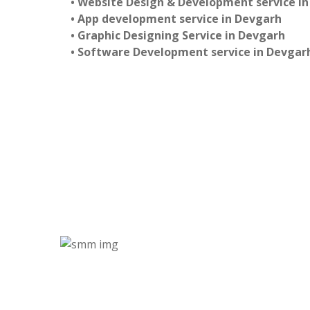
• Website Design & Development service i
• App development service in Devgarh
• Graphic Designing Service in Devgarh
• Software Development service in Devgar