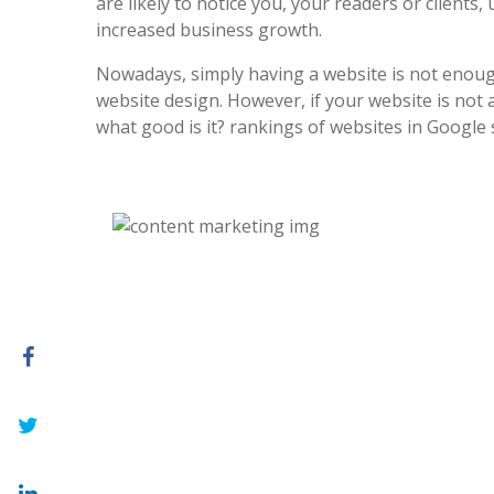
are likely to notice you, your readers or clients, 
increased business growth.
Nowadays, simply having a website is not enoug
website design. However, if your website is not at
what good is it? rankings of websites in Google 