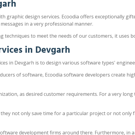
garh
th graphic design services. Ecoodia offers exceptionally gifte
 messages in a very professional manner.
ng techniques to meet the needs of our customers, it uses 
vices in Devgarh
es in Devgarh is to design various software types' enginee
ducers of software, Ecoodia software developers create hig
zation, as desired customer requirements. For a very long 
y not only save time for a particular project or not only fac
software development firms around there. Furthermore, in a