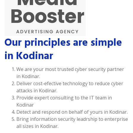
Our principles are simple
in Kodinar
We are your most trusted cyber security partner
in Kodinar.
Deliver cost-efective technology to reduce cyber
attacks in Kodinar.
Provide expert consulting to the IT team in
Kodinar
Detect and respond on behalf of yours in Kodinar.
Bring information security leadrship to enterprise
all sizes in Kodinar.