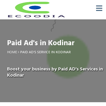
Paid Ad's in Kodinar
HOME
PAID AD'S SERVICE IN KODINAR
Boost your business by Paid AD's Services in
Kodinar