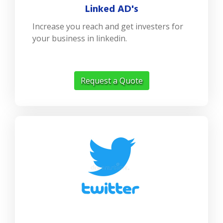
Linked AD's
Increase you reach and get investers for
your business in linkedin.
Request a Quote