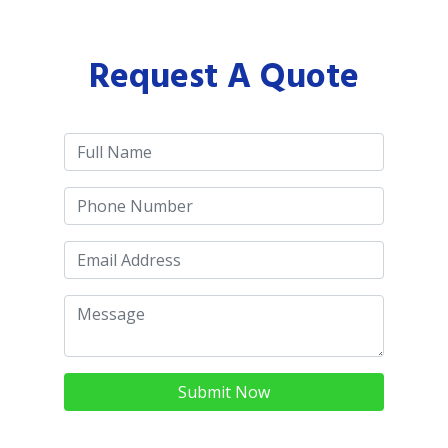
Request A Quote
Submit Now