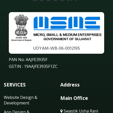
UDYAM-WB-06-0012195
PAN No: AAJFE3935F
GSTIN : 19AAJFE3935F1ZC
SERVICES
Address
Website Design &
Main Office
Development
Swastik Usha Rani
App Design &