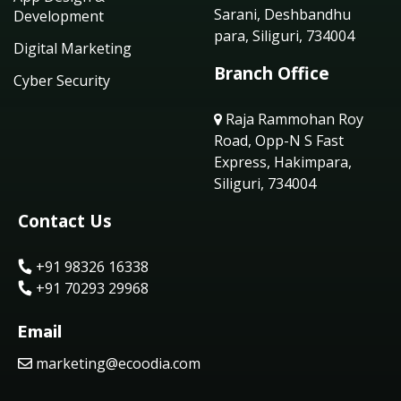
Sarani, Deshbandhu
Development
para, Siliguri, 734004
Digital Marketing
Branch Office
Cyber Security
Raja Rammohan Roy
Road, Opp-N S Fast
Express, Hakimpara,
Siliguri, 734004
Contact Us
+91 98326 16338
+91 70293 29968
Email
marketing@ecoodia.com