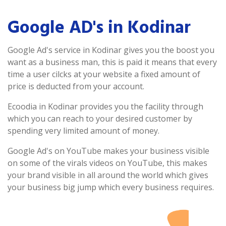
Google AD's in Kodinar
Google Ad's service in Kodinar gives you the boost you
want as a business man, this is paid it means that every
time a user cilcks at your website a fixed amount of
price is deducted from your account.
Ecoodia in Kodinar provides you the facility through
which you can reach to your desired customer by
spending very limited amount of money.
Google Ad's on YouTube makes your business visible
on some of the virals videos on YouTube, this makes
your brand visible in all around the world which gives
your business big jump which every business requires.