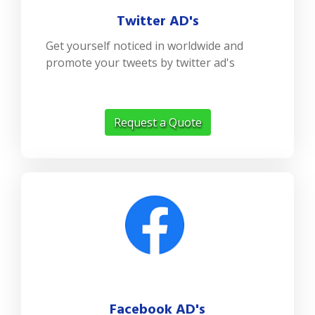
Twitter AD's
Get yourself noticed in worldwide and
promote your tweets by twitter ad's
Request a Quote
Facebook AD's