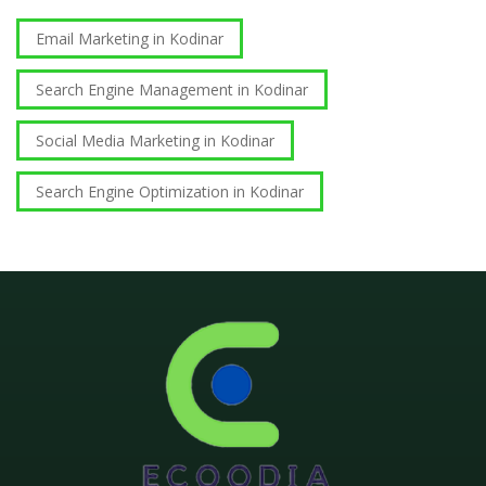
Email Marketing in Kodinar
Search Engine Management in Kodinar
Social Media Marketing in Kodinar
Search Engine Optimization in Kodinar