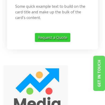
Some quick example text to build on the
card title and make up the bulk of the
card's content.
Request a Quote
GET IN TOUCH