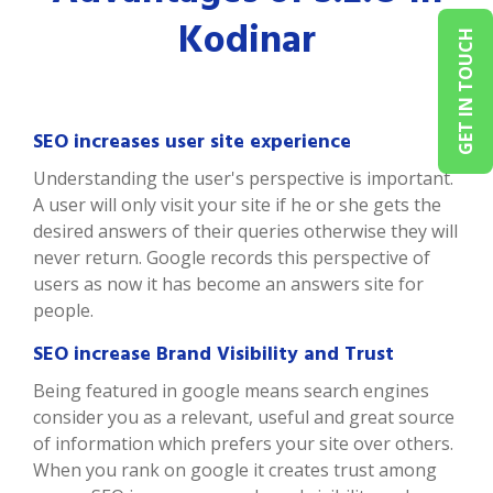
Kodinar
GET IN TOUCH
SEO increases user site experience
Understanding the user's perspective is important.
A user will only visit your site if he or she gets the
desired answers of their queries otherwise they will
never return. Google records this perspective of
users as now it has become an answers site for
people.
SEO increase Brand Visibility and Trust
Being featured in google means search engines
consider you as a relevant, useful and great source
of information which prefers your site over others.
When you rank on google it creates trust among