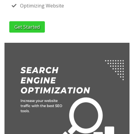
Optimizing Website
Get Started