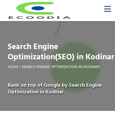
Search Engine
Optimization(SEO) in Kodinar
HOME
SEARCH ENGINE OPTIMIZATION IN KODINAR
Rank on top of Google by Search Engine
Optimization in Kodinar