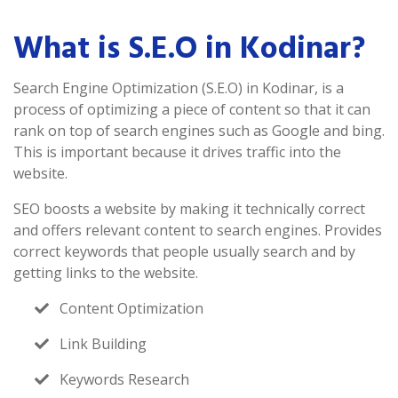
What is S.E.O in Kodinar?
Search Engine Optimization (S.E.O) in Kodinar, is a
process of optimizing a piece of content so that it can
rank on top of search engines such as Google and bing.
This is important because it drives traffic into the
website.
SEO boosts a website by making it technically correct
and offers relevant content to search engines. Provides
correct keywords that people usually search and by
getting links to the website.
Content Optimization
Link Building
Keywords Research