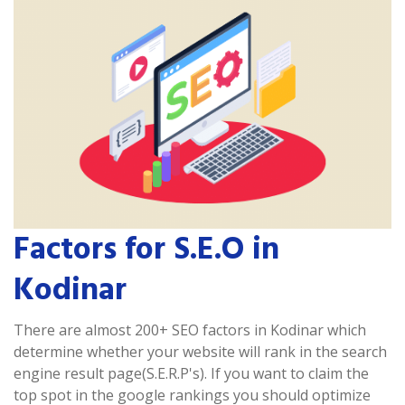
Factors for S.E.O in
Kodinar
There are almost 200+ SEO factors in Kodinar which
determine whether your website will rank in the search
engine result page(S.E.R.P's). If you want to claim the
top spot in the google rankings you should optimize