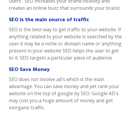
users . SEO increases your brand visibility and
creates an online buzz that surrounds your brand.
SEO is the main source of traffic
SEO is the best way to get traffic to your website. If
anything related to your website is searched by the
user it may be a niche or domain name or anything
present in your website SEO helps the user to get
to it. SEO targets a particular piece of audience.
SEO Save Money
SEO does not involve ad's which is the main
advantage. You can save money and yet rank your
website on the top of google by SEO. Google AD's
may cost you a huge amount of money and get
inorganic traffic.