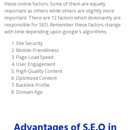
these online factors. Some of them are equally
important as others while others are slightly more
important. There are 12 factors which dominantly are
responsible for SEO. Remember these factors change
with time depending upon google's algorithms.
Site Security
Mobile-Friendliness
Page Load Speed
User Engagement
High-Quality Content
Optimized Content
Backlink Profile
Domain Age
Advantages of S.E.O in