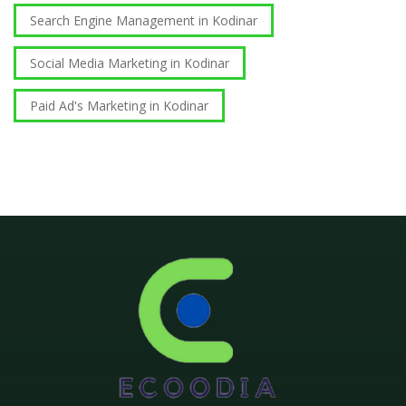
Search Engine Management in Kodinar
Social Media Marketing in Kodinar
Paid Ad's Marketing in Kodinar