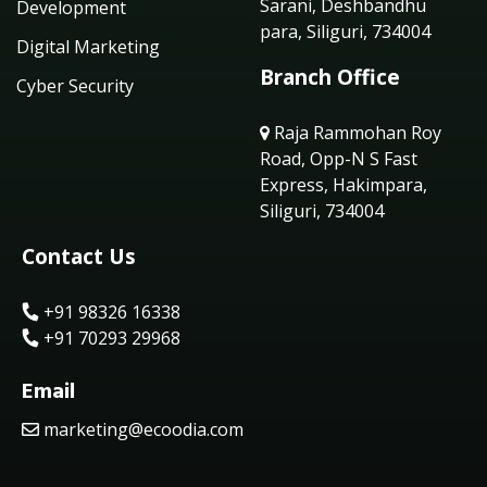
Sarani, Deshbandhu
Development
para, Siliguri, 734004
Digital Marketing
Branch Office
Cyber Security
Raja Rammohan Roy
Road, Opp-N S Fast
Express, Hakimpara,
Siliguri, 734004
Contact Us
+91 98326 16338
+91 70293 29968
Email
marketing@ecoodia.com