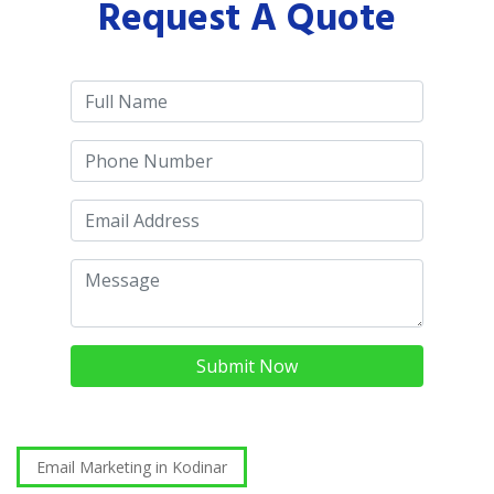
Request A Quote
Submit Now
Email Marketing in Kodinar