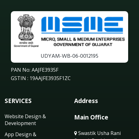
UDYAM-WB-06-0012195
PAN No: AAJFE3935F
GSTIN : 19AAJFE3935F1ZC
SERVICES
Address
Website Design &
Main Office
Development
Swastik Usha Rani
App Design &