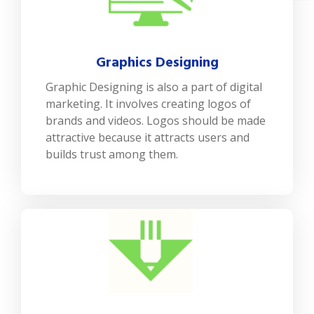
Graphics Designing
Graphic Designing is also a part of digital
marketing. It involves creating logos of
brands and videos. Logos should be made
attractive because it attracts users and
builds trust among them.