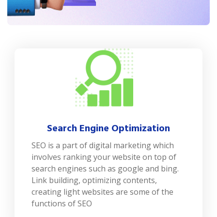
Search Engine Optimization
SEO is a part of digital marketing which
involves ranking your website on top of
search engines such as google and bing.
Link building, optimizing contents,
creating light websites are some of the
functions of SEO