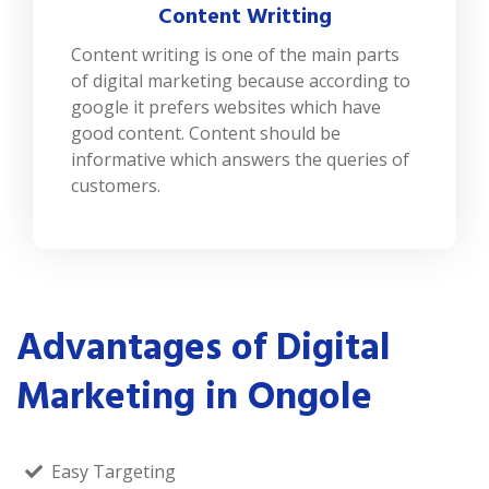
Content Writting
Content writing is one of the main parts
of digital marketing because according to
google it prefers websites which have
good content. Content should be
informative which answers the queries of
customers.
Advantages of Digital
Marketing in Ongole
Easy Targeting