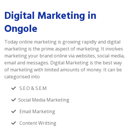
Digital Marketing in
Ongole
Today online marketing is growing rapidly and digital
marketing is the prime aspect of marketing. It involves
marketing your brand online via websites, social media,
email and messages. Digital Marketing is the best way
of marketing with limited amounts of money. It can be
categorised into
S.E.O & S.E.M
Social Media Marketing
Email Marketing
Content Writting