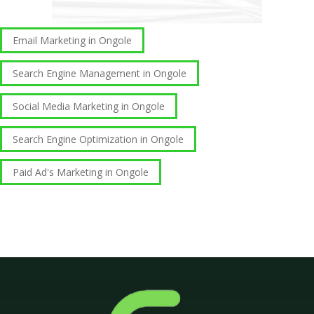
Email Marketing in Ongole
Search Engine Management in Ongole
Social Media Marketing in Ongole
Search Engine Optimization in Ongole
Paid Ad's Marketing in Ongole