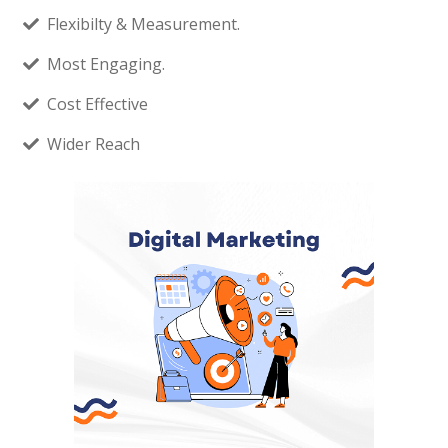
Flexibilty & Measurement.
Most Engaging.
Cost Effective
Wider Reach