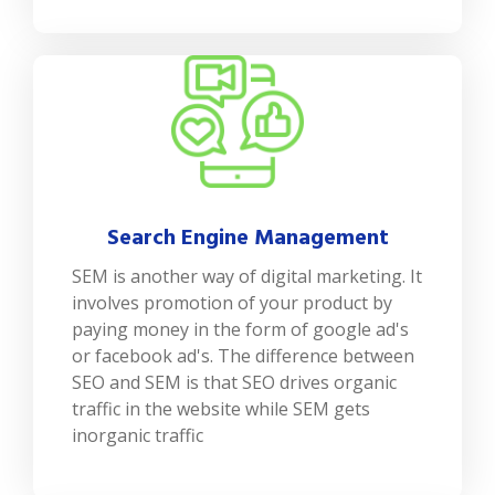
Search Engine Management
SEM is another way of digital marketing. It
involves promotion of your product by
paying money in the form of google ad's
or facebook ad's. The difference between
SEO and SEM is that SEO drives organic
traffic in the website while SEM gets
inorganic traffic