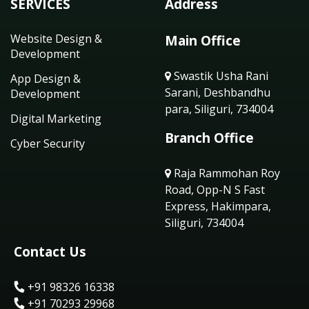
SERVICES
Address
Website Design &
Main Office
Development
Swastik Usha Rani
App Design &
Sarani, Deshbandhu
Development
para, Siliguri, 734004
Digital Marketing
Branch Office
Cyber Security
Raja Rammohan Roy
Road, Opp-N S Fast
Express, Hakimpara,
Siliguri, 734004
Contact Us
+91 98326 16338
+91 70293 29968