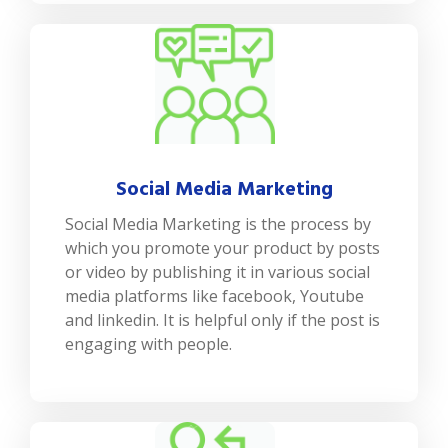
Social Media Marketing
Social Media Marketing is the process by
which you promote your product by posts
or video by publishing it in various social
media platforms like facebook, Youtube
and linkedin. It is helpful only if the post is
engaging with people.