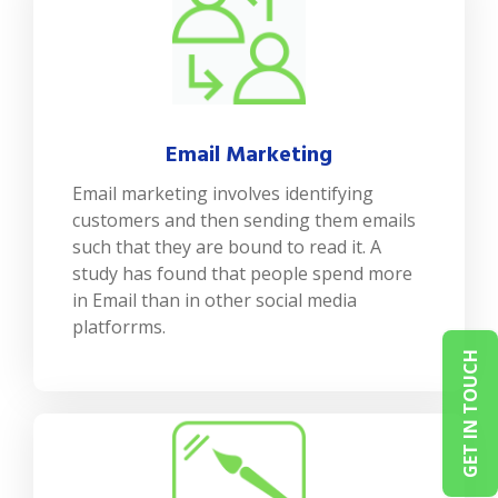
Email Marketing
Email marketing involves identifying
customers and then sending them emails
such that they are bound to read it. A
study has found that people spend more
in Email than in other social media
platforrms.
GET IN TOUCH