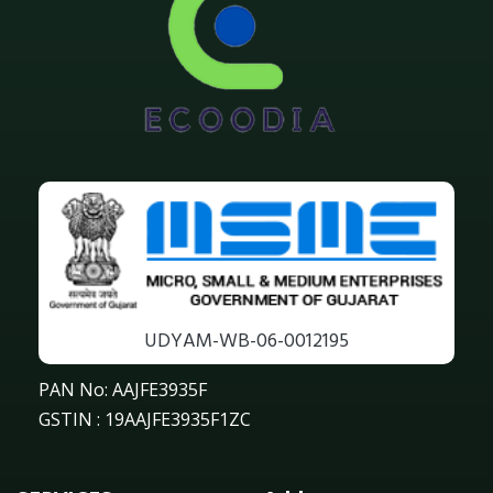
UDYAM-WB-06-0012195
PAN No: AAJFE3935F
GSTIN : 19AAJFE3935F1ZC