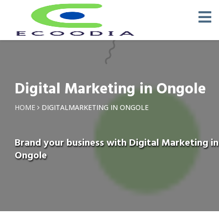
Digital Marketing in Ongole
HOME
DIGITALMARKETING IN ONGOLE
Brand your business with Digital Marketing in
Ongole