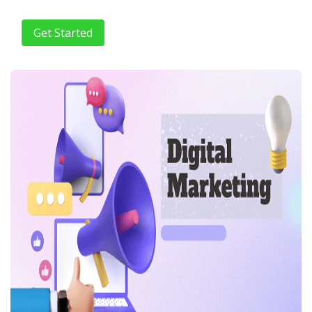
Get Started