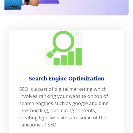
Search Engine Optimization
SEO is a part of digital marketing which
involves ranking your website on top of
search engines such as google and bing.
Link building, optimizing contents,
creating light websites are some of the
functions of SEO