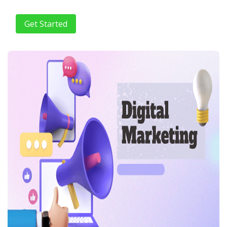
Get Started