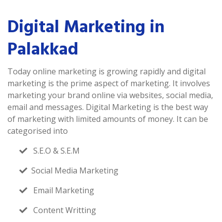
Digital Marketing in
Palakkad
Today online marketing is growing rapidly and digital
marketing is the prime aspect of marketing. It involves
marketing your brand online via websites, social media,
email and messages. Digital Marketing is the best way
of marketing with limited amounts of money. It can be
categorised into
S.E.O & S.E.M
Social Media Marketing
Email Marketing
Content Writting