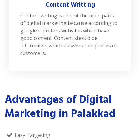
Content Writting
Content writing is one of the main parts
of digital marketing because according to
google it prefers websites which have
good content. Content should be
informative which answers the queries of
customers.
Advantages of Digital
Marketing in Palakkad
Easy Targeting