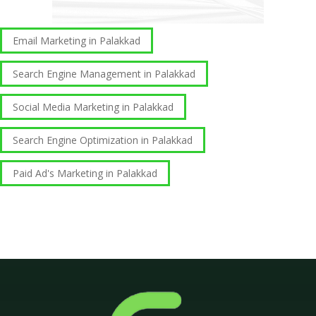
Email Marketing in Palakkad
Search Engine Management in Palakkad
Social Media Marketing in Palakkad
Search Engine Optimization in Palakkad
Paid Ad's Marketing in Palakkad