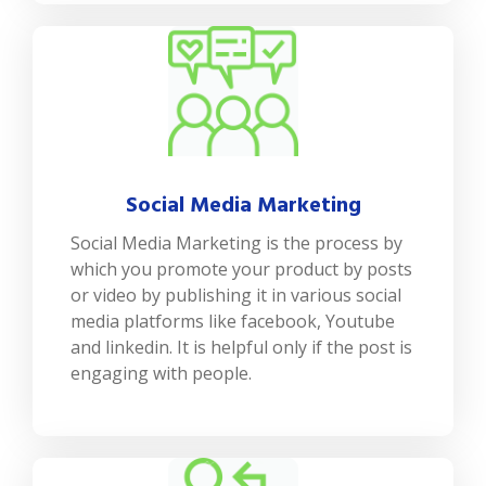
Social Media Marketing
Social Media Marketing is the process by
which you promote your product by posts
or video by publishing it in various social
media platforms like facebook, Youtube
and linkedin. It is helpful only if the post is
engaging with people.