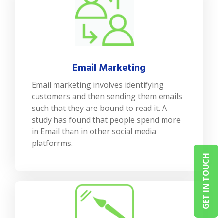
Email Marketing
Email marketing involves identifying
customers and then sending them emails
such that they are bound to read it. A
study has found that people spend more
in Email than in other social media
platforrms.
GET IN TOUCH