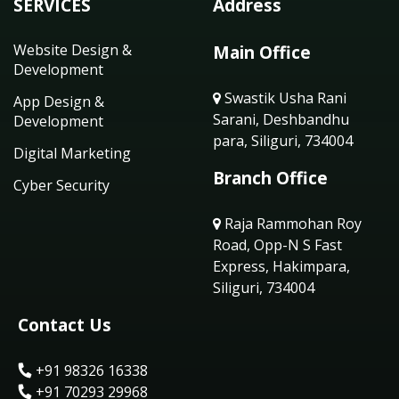
SERVICES
Address
Website Design &
Main Office
Development
Swastik Usha Rani
App Design &
Sarani, Deshbandhu
Development
para, Siliguri, 734004
Digital Marketing
Branch Office
Cyber Security
Raja Rammohan Roy
Road, Opp-N S Fast
Express, Hakimpara,
Siliguri, 734004
Contact Us
+91 98326 16338
+91 70293 29968