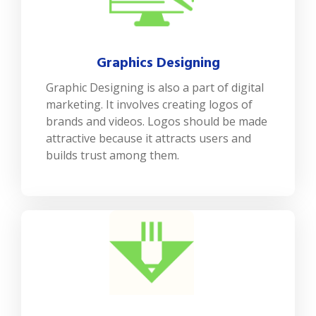
Graphics Designing
Graphic Designing is also a part of digital
marketing. It involves creating logos of
brands and videos. Logos should be made
attractive because it attracts users and
builds trust among them.