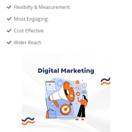
Flexibilty & Measurement.
Most Engaging.
Cost Effective
Wider Reach