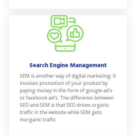
Search Engine Management
SEM is another way of digital marketing. It
involves promotion of your product by
paying money in the form of google ad's
or facebook ad's. The difference between
SEO and SEM is that SEO drives organic
traffic in the website while SEM gets
inorganic traffic