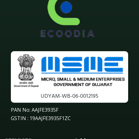
UDYAM-WB-06-0012195
PAN No: AAJFE3935F
GSTIN : 19AAJFE3935F1ZC