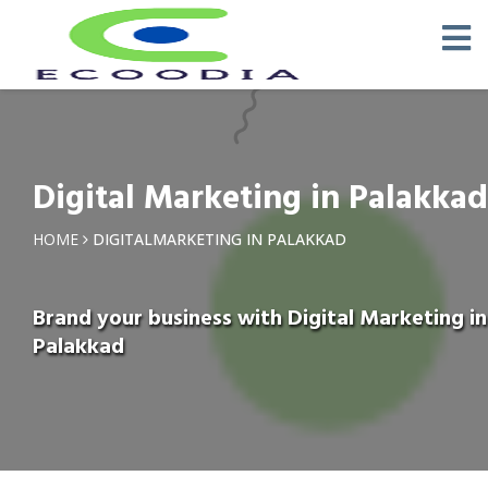
Digital Marketing in Palakkad
HOME
DIGITALMARKETING IN PALAKKAD
Brand your business with Digital Marketing in
Palakkad