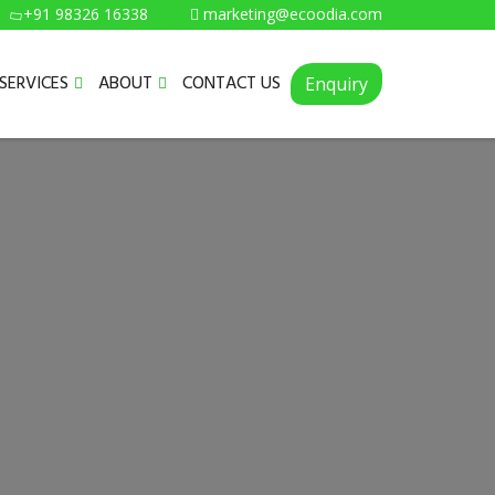
+91 98326 16338
marketing@ecoodia.com
SERVICES
ABOUT
CONTACT US
Enquiry