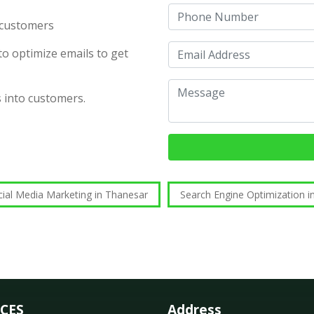
d customers
o optimize emails to get
s into customers.
cial Media Marketing in Thanesar
Search Engine Optimization i
ICES
Address