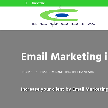
Thanesar
Email Marketing 
HOME
EMAIL MARKETING IN THANESAR
Increase your client by Email Marketing