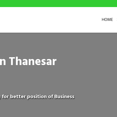
HOME
in Thanesar
 for better position of Business