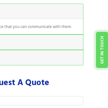
ance that you can communicate with them.
GET IN TOUCH
uest A Quote