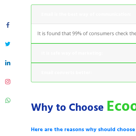
Email is the best way of communication:
It is found that 99% of consumers check the
It is safe way of marketing:
Email converts better:
Ecoo
Why to Choose
Here are the reasons why should choos