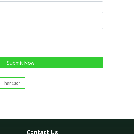
Submit Now
n Thanesar
Contact Us