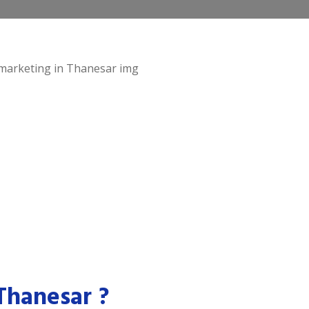
Thanesar ?