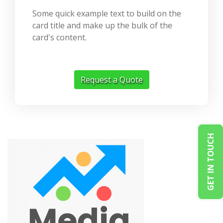
Some quick example text to build on the
card title and make up the bulk of the
card's content.
Request a Quote
GET IN TOUCH