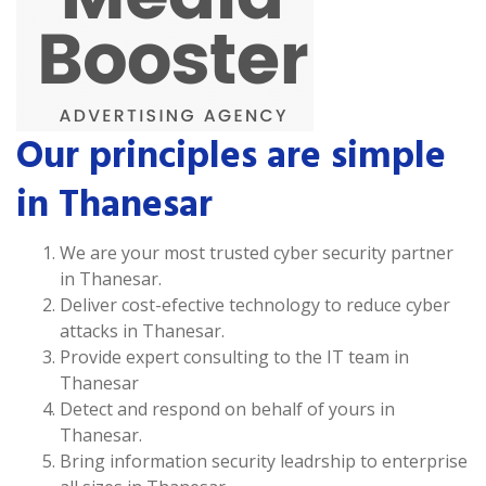
Our principles are simple
in Thanesar
We are your most trusted cyber security partner
in Thanesar.
Deliver cost-efective technology to reduce cyber
attacks in Thanesar.
Provide expert consulting to the IT team in
Thanesar
Detect and respond on behalf of yours in
Thanesar.
Bring information security leadrship to enterprise