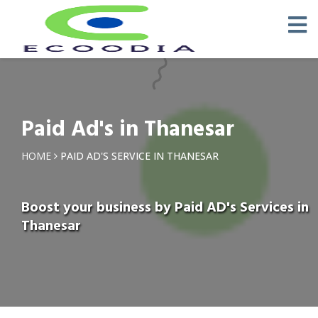
Paid Ad's in Thanesar
HOME
PAID AD'S SERVICE IN THANESAR
Boost your business by Paid AD's Services in
Thanesar