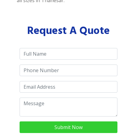
all sizes in Thanesar.
Request A Quote
Submit Now