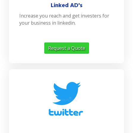
Linked AD's
Increase you reach and get investers for
your business in linkedin.
Request a Quote