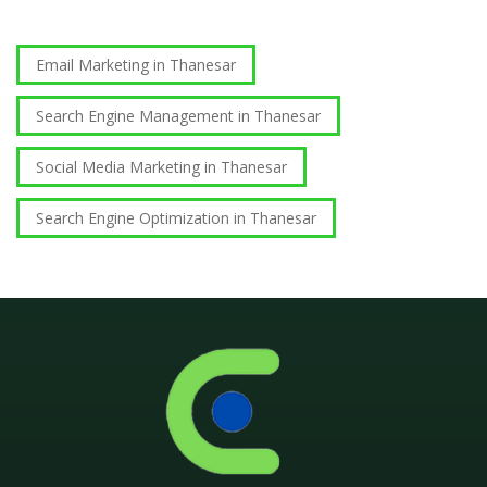
Email Marketing in Thanesar
Search Engine Management in Thanesar
Social Media Marketing in Thanesar
Search Engine Optimization in Thanesar