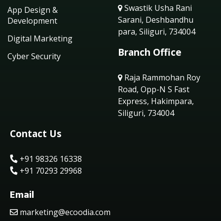
Swastik Usha Rani
App Design &
Sarani, Deshbandhu
Development
para, Siliguri, 734004
Digital Marketing
Branch Office
Cyber Security
Raja Rammohan Roy
Road, Opp-N S Fast
Express, Hakimpara,
Siliguri, 734004
Contact Us
+91 98326 16338
+91 70293 29968
Email
marketing@ecoodia.com