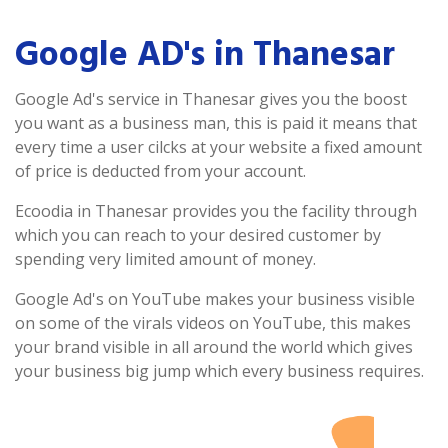
Google AD's in Thanesar
Google Ad's service in Thanesar gives you the boost
you want as a business man, this is paid it means that
every time a user cilcks at your website a fixed amount
of price is deducted from your account.
Ecoodia in Thanesar provides you the facility through
which you can reach to your desired customer by
spending very limited amount of money.
Google Ad's on YouTube makes your business visible
on some of the virals videos on YouTube, this makes
your brand visible in all around the world which gives
your business big jump which every business requires.