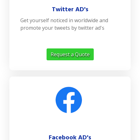
Twitter AD's
Get yourself noticed in worldwide and
promote your tweets by twitter ad's
Request a Quote
Facebook AD's