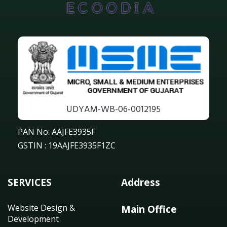
UDYAM-WB-06-0012195
PAN No: AAJFE3935F
GSTIN : 19AAJFE3935F1ZC
SERVICES
Address
Website Design &
Main Office
Development